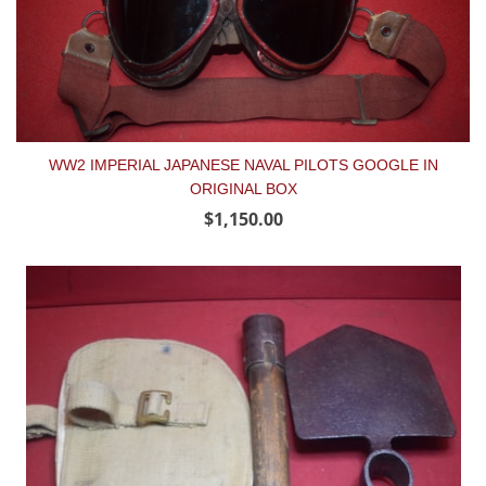
WW2 IMPERIAL JAPANESE NAVAL PILOTS GOOGLE IN
ORIGINAL BOX
$1,150.00