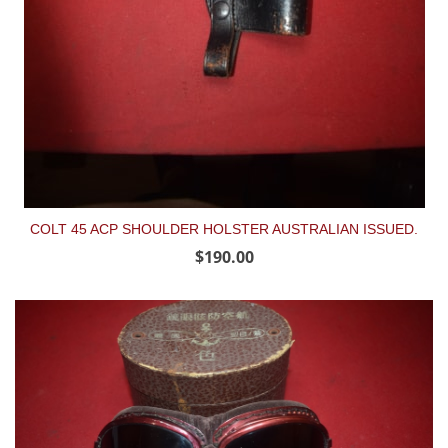
COLT 45 ACP SHOULDER HOLSTER AUSTRALIAN ISSUED.
$190.00