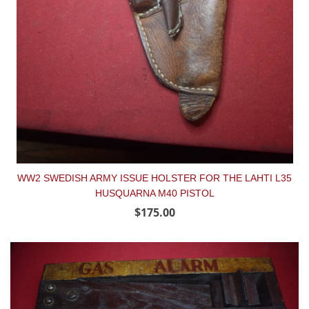
WW2 SWEDISH ARMY ISSUE HOLSTER FOR THE LAHTI L35
HUSQUARNA M40 PISTOL
$175.00