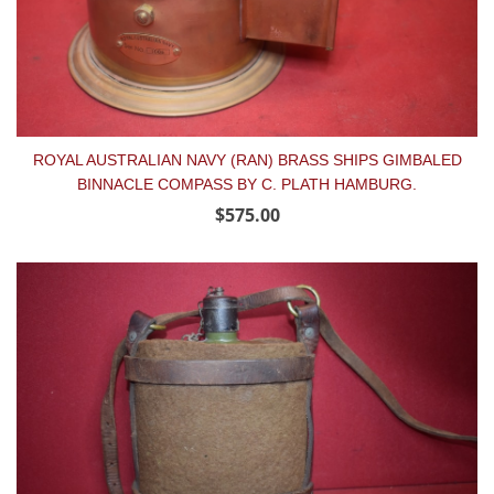
ROYAL AUSTRALIAN NAVY (RAN) BRASS SHIPS GIMBALED
BINNACLE COMPASS BY C. PLATH HAMBURG.
$575.00