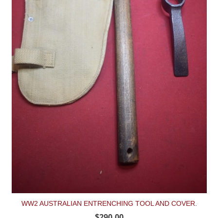
WW2 AUSTRALIAN ENTRENCHING TOOL AND COVER.
$290.00