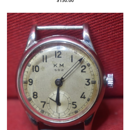
$150.00