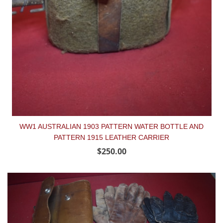
WW1 AUSTRALIAN 1903 PATTERN WATER BOTTLE AND
PATTERN 1915 LEATHER CARRIER
$250.00