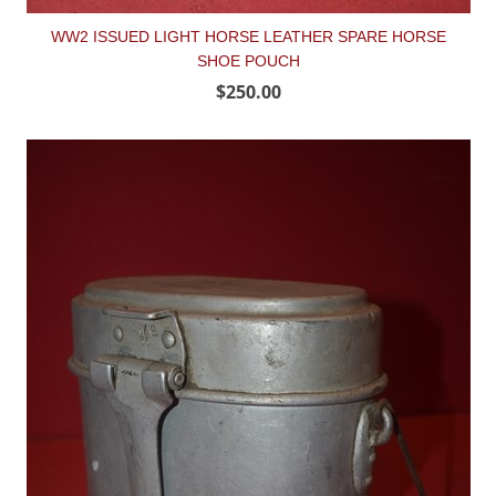
WW2 ISSUED LIGHT HORSE LEATHER SPARE HORSE
SHOE POUCH
$250.00