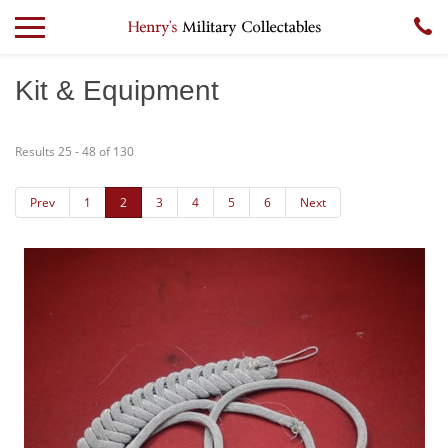
Kit & Equipment
Results 25 - 48 of 130
Prev
1
2
3
4
5
6
Next