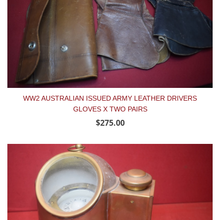
WW2 AUSTRALIAN ISSUED ARMY LEATHER DRIVERS
GLOVES X TWO PAIRS
$275.00