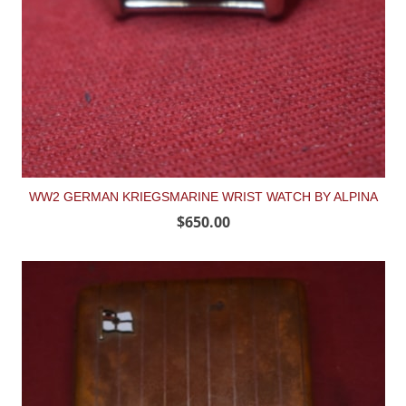
WW2 GERMAN KRIEGSMARINE WRIST WATCH BY ALPINA
$650.00