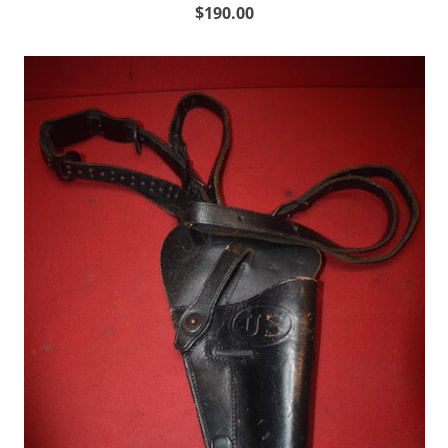
$190.00