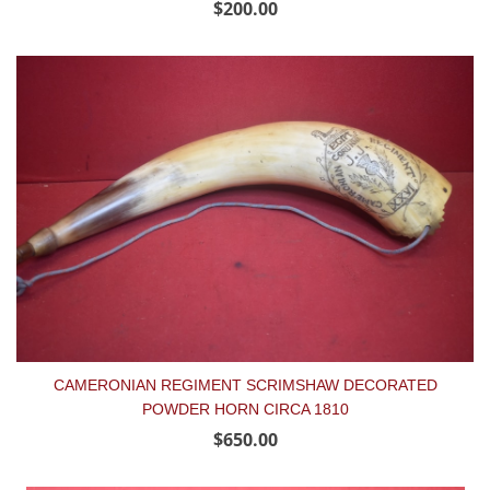
$200.00
CAMERONIAN REGIMENT SCRIMSHAW DECORATED
POWDER HORN CIRCA 1810
$650.00