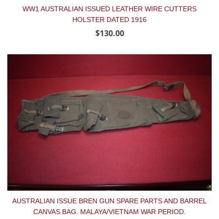
WW1 AUSTRALIAN ISSUED LEATHER WIRE CUTTERS
HOLSTER DATED 1916
$130.00
AUSTRALIAN ISSUE BREN GUN SPARE PARTS AND BARREL
CANVAS BAG. MALAYA/VIETNAM WAR PERIOD.