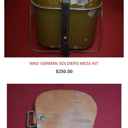
WW2 GERMAN SOLDIERS MESS KIT
$250.00