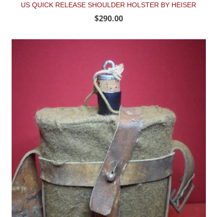
US QUICK RELEASE SHOULDER HOLSTER BY HEISER
$290.00