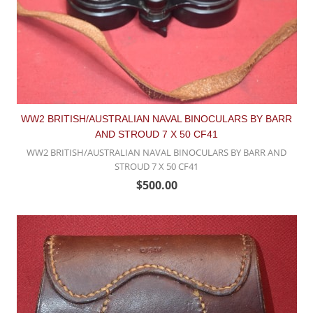
WW2 BRITISH/AUSTRALIAN NAVAL BINOCULARS BY BARR
AND STROUD 7 X 50 CF41
WW2 BRITISH/AUSTRALIAN NAVAL BINOCULARS BY BARR AND
STROUD 7 X 50 CF41
$500.00