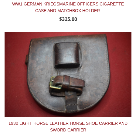
WW1 GERMAN KRIEGSMARINE OFFICERS CIGARETTE
CASE AND MATCHBOX HOLDER.
$325.00
1930 LIGHT HORSE LEATHER HORSE SHOE CARRIER AND
SWORD CARRIER