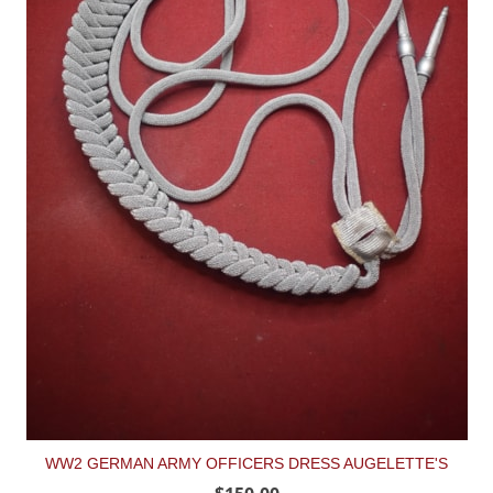
WW2 GERMAN ARMY OFFICERS DRESS AUGELETTE'S