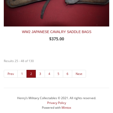
WW2 JAPANESE CAVALRY SADDLE BAGS
$375.00
Results 25 - 48 of 130
Prev
1
2
3
4
5
6
Next
Henry’s Military Collectables © 2021. All rights reserved.
Privacy Policy
Powered with
Mintox