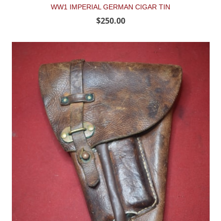
WW1 IMPERIAL GERMAN CIGAR TIN
$250.00