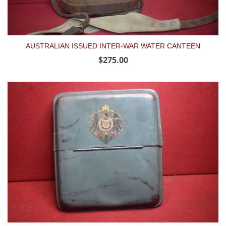
AUSTRALIAN ISSUED INTER-WAR WATER CANTEEN
$275.00