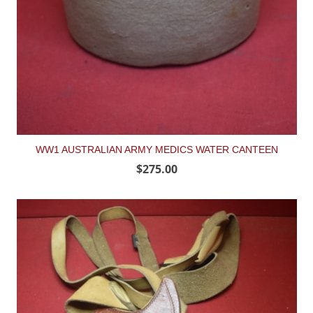
WW1 AUSTRALIAN ARMY MEDICS WATER CANTEEN
$275.00