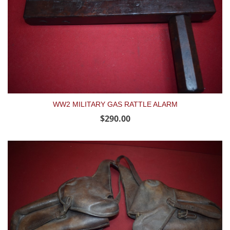
WW2 MILITARY GAS RATTLE ALARM
$290.00