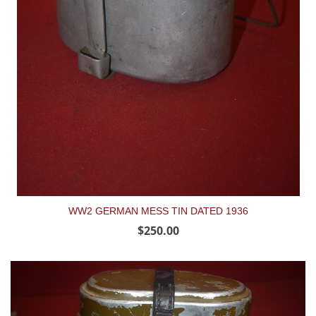
WW2 GERMAN MESS TIN DATED 1936
$250.00