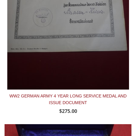
WW2 GERMAN ARMY 4 YEAR LONG SERVICE MEDAL AND
ISSUE DOCUMENT
$275.00