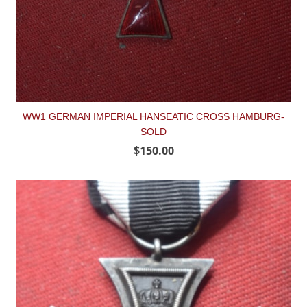
WW1 GERMAN IMPERIAL HANSEATIC CROSS HAMBURG-
SOLD
$150.00