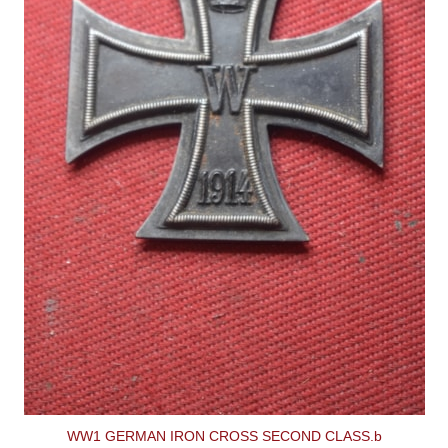
WW1 GERMAN IRON CROSS SECOND CLASS.b