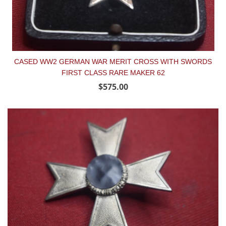
CASED WW2 GERMAN WAR MERIT CROSS WITH SWORDS
FIRST CLASS RARE MAKER 62
$575.00