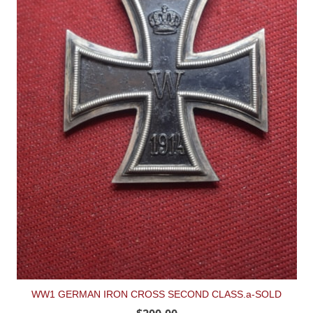
WW1 GERMAN IRON CROSS SECOND CLASS.a-SOLD