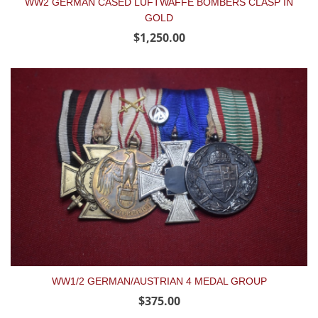
WW2 GERMAN CASED LUFTWAFFE BOMBERS CLASP IN
GOLD
$1,250.00
WW1/2 GERMAN/AUSTRIAN 4 MEDAL GROUP
$375.00