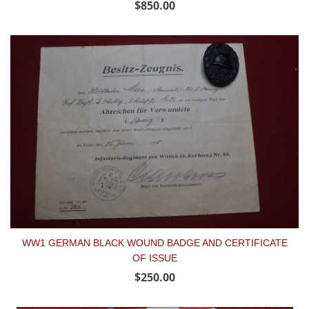
$850.00
WW1 GERMAN BLACK WOUND BADGE AND CERTIFICATE
OF ISSUE
$250.00