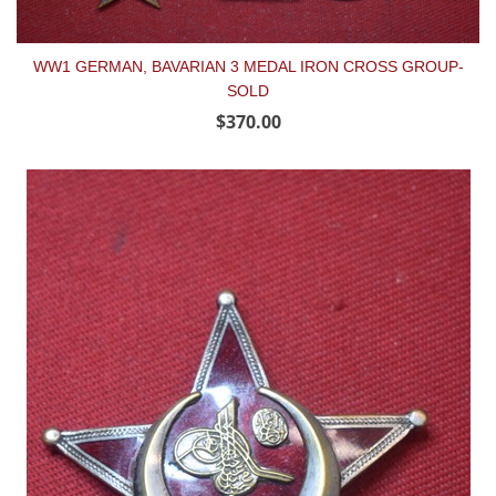
WW1 GERMAN, BAVARIAN 3 MEDAL IRON CROSS GROUP-
SOLD
$370.00