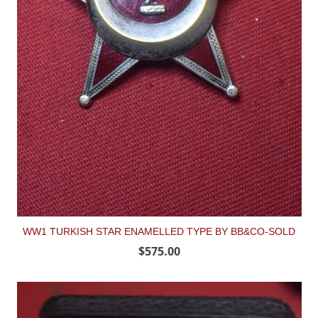
WW1 TURKISH STAR ENAMELLED TYPE BY BB&CO-SOLD
$575.00