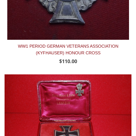
WW1 PERIOD GERMAN VETERANS ASSOCIATION
(KYFHAUSER) HONOUR CROSS
$110.00