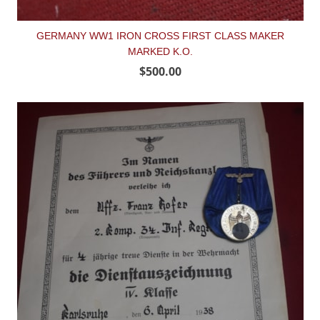
GERMANY WW1 IRON CROSS FIRST CLASS MAKER
MARKED K.O.
$500.00