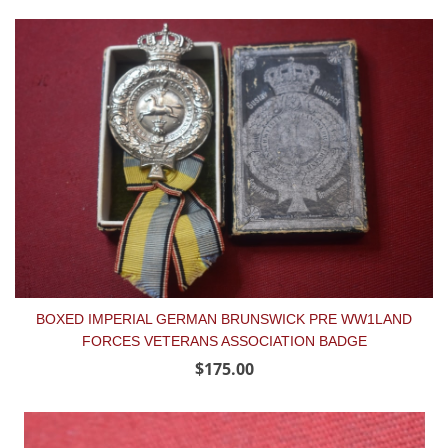
BOXED IMPERIAL GERMAN BRUNSWICK PRE WW1LAND
FORCES VETERANS ASSOCIATION BADGE
$175.00