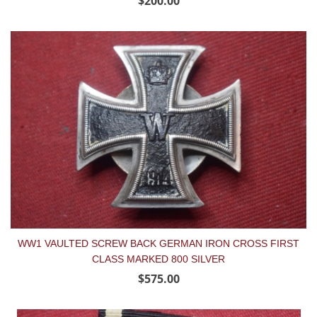
$200.00
WW1 VAULTED SCREW BACK GERMAN IRON CROSS FIRST
CLASS MARKED 800 SILVER
$575.00