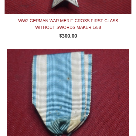
WW2 GERMAN WAR MERIT CROSS FIRST CLASS
WITHOUT SWORDS MAKER L/58
$300.00