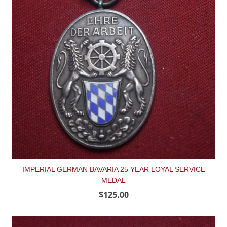
IMPERIAL GERMAN BAVARIA 25 YEAR LOYAL SERVICE
MEDAL
$125.00