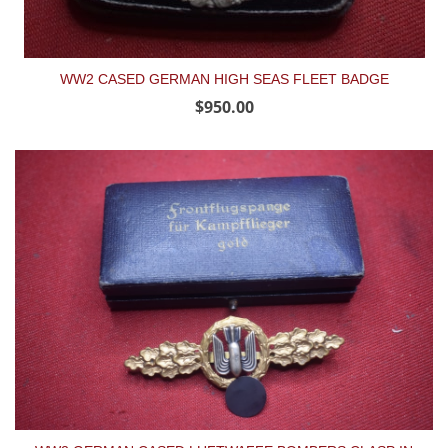
WW2 CASED GERMAN HIGH SEAS FLEET BADGE
$950.00