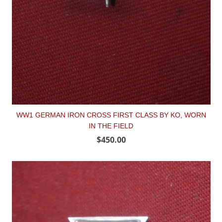
WW1 GERMAN IRON CROSS FIRST CLASS BY KO, WORN
IN THE FIELD
$450.00