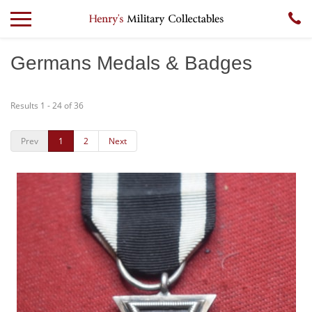
Germans Medals & Badges
Results 1 - 24 of 36
Prev
1
2
Next