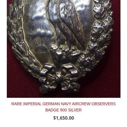
RARE IMPERIAL GERMAN NAVY AIRCREW OBSERVERS
BADGE 900 SILVER
$1,650.00