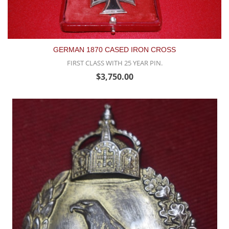
GERMAN 1870 CASED IRON CROSS
FIRST CLASS WITH 25 YEAR PIN.
$3,750.00