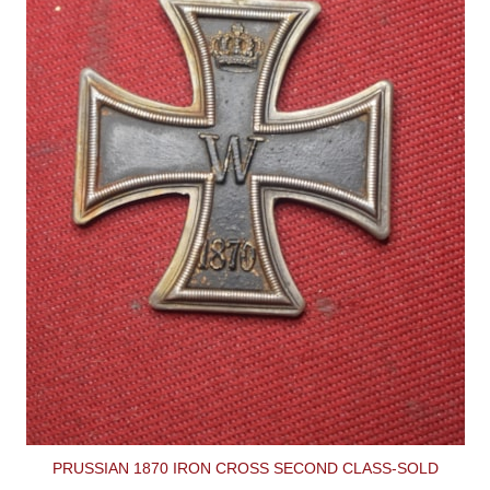
PRUSSIAN 1870 IRON CROSS SECOND CLASS-SOLD