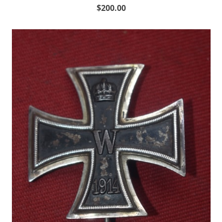
$200.00