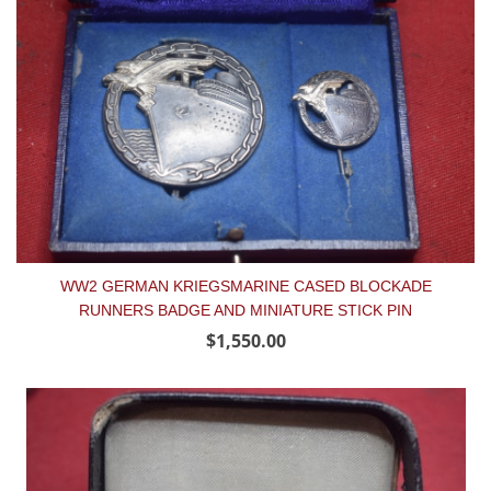
WW2 GERMAN KRIEGSMARINE CASED BLOCKADE
RUNNERS BADGE AND MINIATURE STICK PIN
$1,550.00