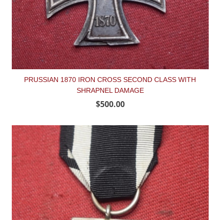
PRUSSIAN 1870 IRON CROSS SECOND CLASS WITH
SHRAPNEL DAMAGE
$500.00