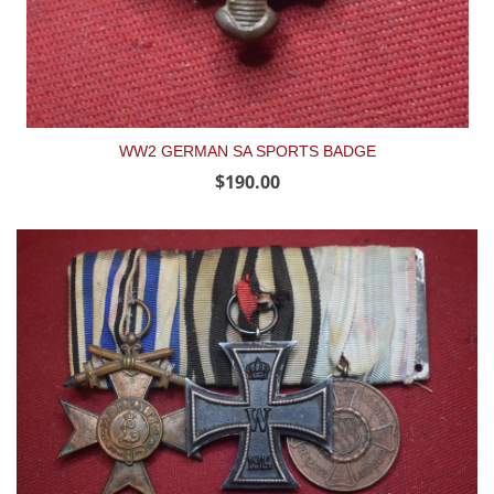
WW2 GERMAN SA SPORTS BADGE
$190.00