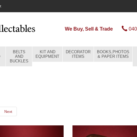
t
We Buy, Sell & Trade
040
BELTS
KIT AND
DECORATOR
BOOKS,PHOTOS
D
AND
EQUIPMENT
ITEMS
& PAPER ITEMS
BUCKLES
Next