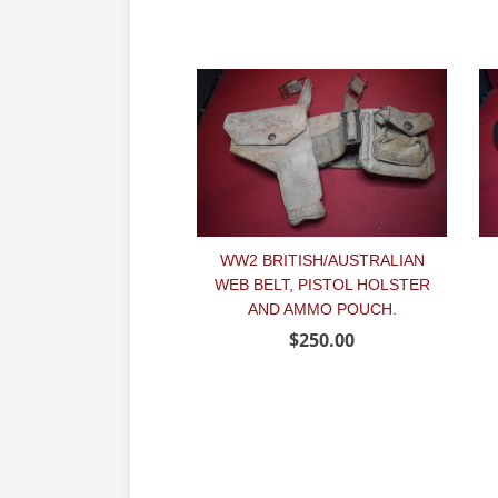
WW2 BRITISH/AUSTRALIAN
WEB BELT, PISTOL HOLSTER
AND AMMO POUCH.
$250.00