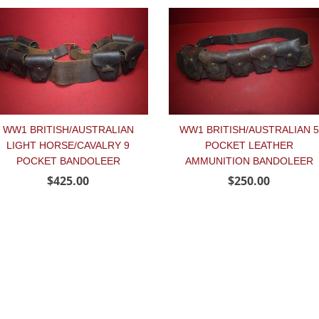
WW1 BRITISH/AUSTRALIAN
WW1 BRITISH/AUSTRALIAN 5
LIGHT HORSE/CAVALRY 9
POCKET LEATHER
POCKET BANDOLEER
AMMUNITION BANDOLEER
$425.00
$250.00