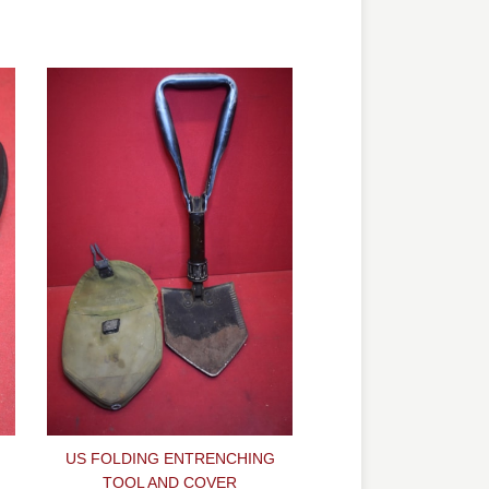
H
US FOLDING ENTRENCHING
TOOL AND COVER