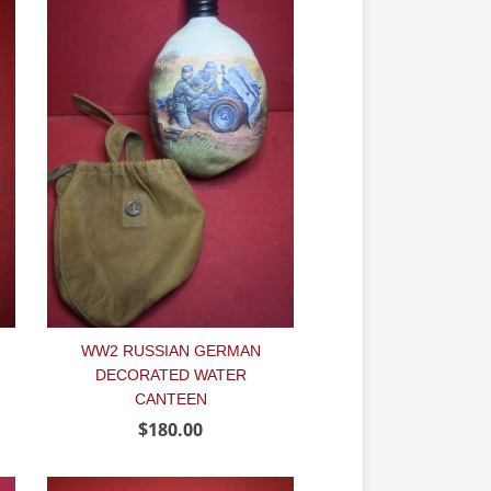
WW2 RUSSIAN GERMAN
DECORATED WATER
CANTEEN
$180.00