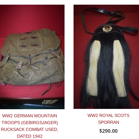
WW2 ROYAL SCOTS
WW2 GERMAN MOUNTAIN
SPORRAN
TROOPS (GEBIRGSJAGER)
RUCKSACK COMBAT USED,
$290.00
DATED 1942