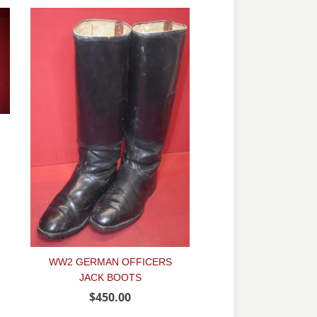
WW2 GERMAN OFFICERS
JACK BOOTS
$450.00