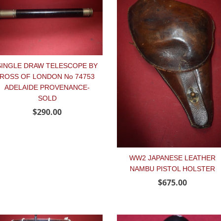
SINGLE DRAW TELESCOPE BY
ROSS OF LONDON No 74753
ADELAIDE PROVENANCE-
SOLD
$290.00
WW2 JAPANESE LEATHER
NAMBU PISTOL HOLSTER
$675.00