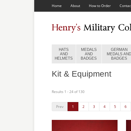
Home
About
How to Order
Contac
HATS
MEDALS
GERMAN
AND
AND
MEDALS AN
HELMETS
BADGES
BADGES
Kit & Equipment
Results 1 - 24 of 130
Prev
1
2
3
4
5
6