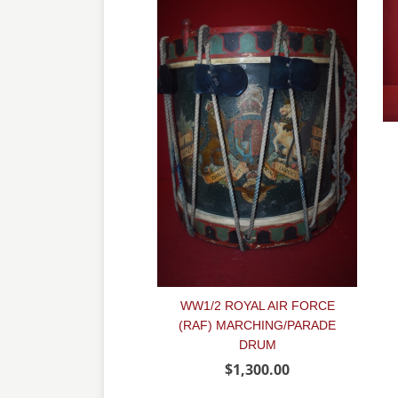
WW1/2 ROYAL AIR FORCE
(RAF) MARCHING/PARADE
DRUM
$1,300.00