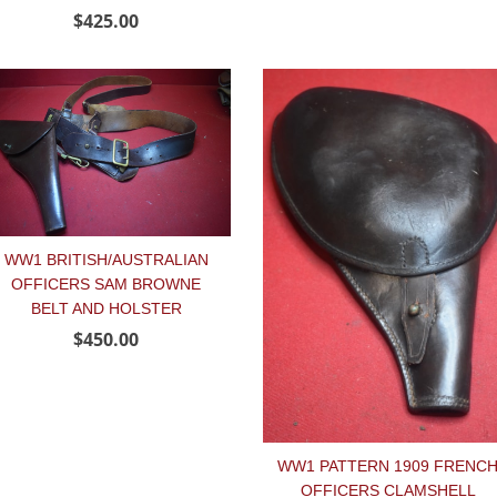
$425.00
WW1 BRITISH/AUSTRALIAN
OFFICERS SAM BROWNE
BELT AND HOLSTER
$450.00
WW1 PATTERN 1909 FRENC
OFFICERS CLAMSHELL