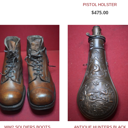
PISTOL HOLSTER
$475.00
WW2 SOLDIERS BOOTS
ANTIQUE HUNTERS BLACK