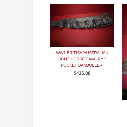
WW1 BRITISH/AUSTRALIAN
LIGHT HORSE/CAVALRY 9
POCKET BANDOLEER.
$425.00