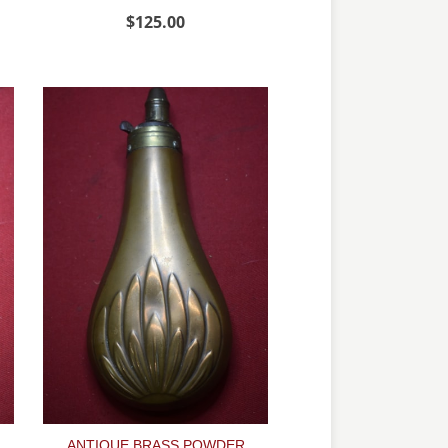
$125.00
ANTIQUE BRASS POWDER