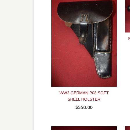
WW2 GERMAN P08 SOFT
SHELL HOLSTER
$550.00