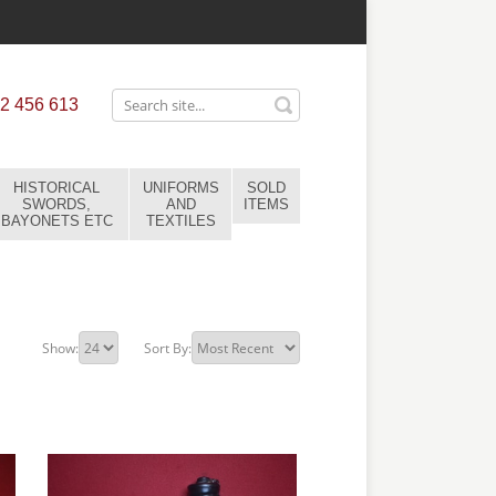
2 456 613
HISTORICAL
UNIFORMS
SOLD
SWORDS,
AND
ITEMS
BAYONETS ETC
TEXTILES
Show:
Sort By: