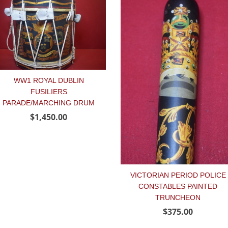
WW1 ROYAL DUBLIN
FUSILIERS
PARADE/MARCHING DRUM
$1,450.00
VICTORIAN PERIOD POLICE
CONSTABLES PAINTED
TRUNCHEON
$375.00