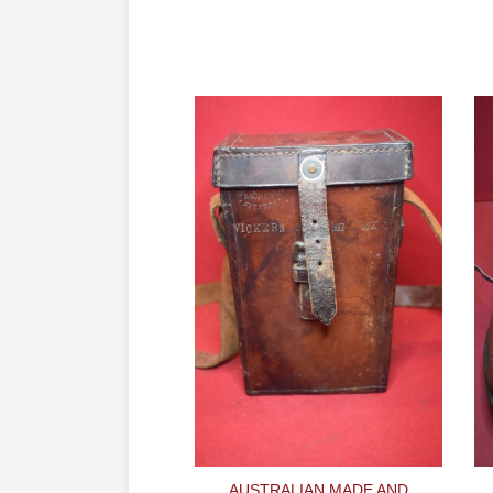
AUSTRALIAN MADE AND