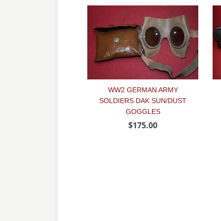
WW2 GERMAN ARMY
SOLDIERS DAK SUN/DUST
GOGGLES
$175.00