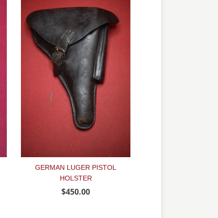
GERMAN LUGER PISTOL
HOLSTER
$450.00