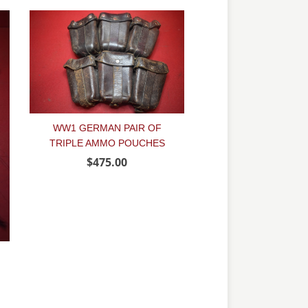
WW1 GERMAN PAIR OF
TRIPLE AMMO POUCHES
$475.00