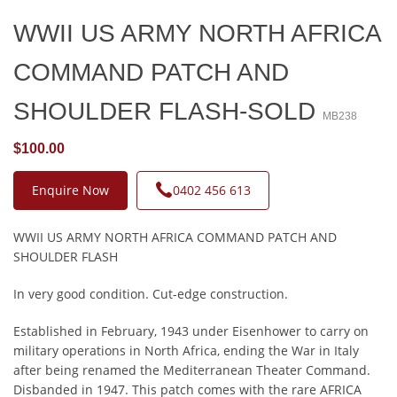
WWII US ARMY NORTH AFRICA
COMMAND PATCH AND
SHOULDER FLASH-SOLD
MB238
$100.00
Enquire Now
0402 456 613
WWII US ARMY NORTH AFRICA COMMAND PATCH AND
SHOULDER FLASH
In very good condition. Cut-edge construction.
Established in February, 1943 under Eisenhower to carry on
military operations in North Africa, ending the War in Italy
after being renamed the Mediterranean Theater Command.
Disbanded in 1947. This patch comes with the rare AFRICA