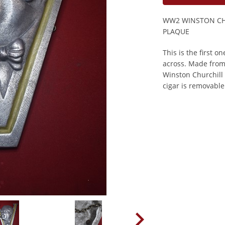
WW2 WINSTON CHU
PLAQUE
This is the first 
across. Made from
Winston Churchill w
cigar is removable