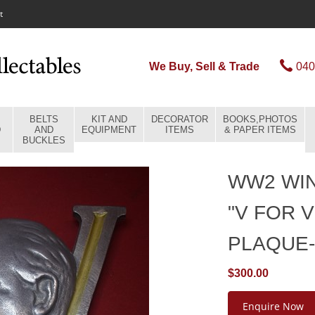
t
We Buy, Sell & Trade
040
BELTS
KIT AND
DECORATOR
BOOKS,PHOTOS
D
AND
EQUIPMENT
ITEMS
& PAPER ITEMS
BUCKLES
WW2 WI
"V FOR 
PLAQUE
$300.00
Enquire Now