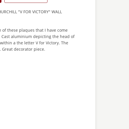
RCHILL "V FOR VICTORY" WALL
one of these plaques that I have come
 Cast aluminium depicting the head of
ithin a the letter V for Victory. The
. Great decorator piece.