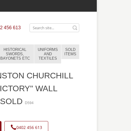
2 456 613
HISTORICAL
UNIFORMS
SOLD
SWORDS,
AND
ITEMS
BAYONETS ETC
TEXTILES
NSTON CHURCHILL
VICTORY" WALL
-SOLD
D594
0402 456 613