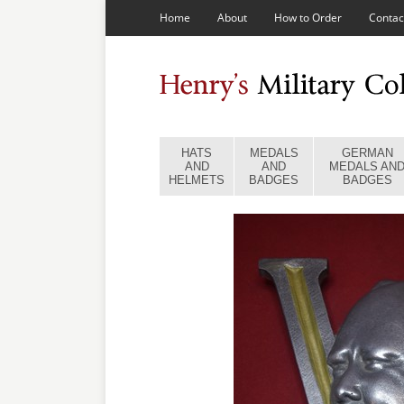
Home
About
How to Order
Contac
HATS
MEDALS
GERMAN
AND
AND
MEDALS AN
HELMETS
BADGES
BADGES