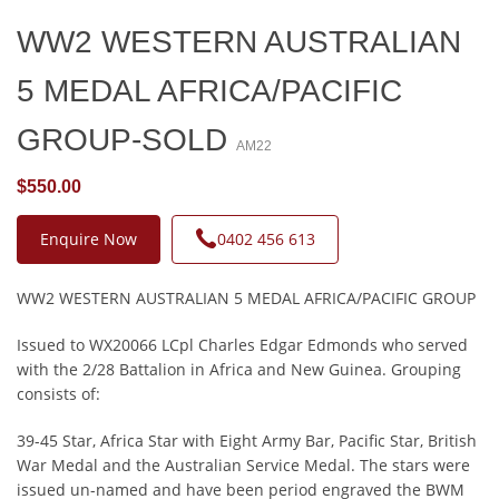
WW2 WESTERN AUSTRALIAN
5 MEDAL AFRICA/PACIFIC
GROUP-SOLD
AM22
$550.00
Enquire Now
0402 456 613
WW2 WESTERN AUSTRALIAN 5 MEDAL AFRICA/PACIFIC GROUP
Issued to WX20066 LCpl Charles Edgar Edmonds who served
with the 2/28 Battalion in Africa and New Guinea. Grouping
consists of:
39-45 Star, Africa Star with Eight Army Bar, Pacific Star, British
War Medal and the Australian Service Medal. The stars were
issued un-named and have been period engraved the BWM