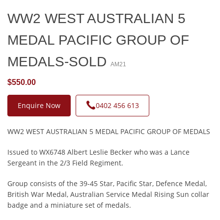
WW2 WEST AUSTRALIAN 5
MEDAL PACIFIC GROUP OF
MEDALS-SOLD
AM21
$550.00
Enquire Now
0402 456 613
WW2 WEST AUSTRALIAN 5 MEDAL PACIFIC GROUP OF MEDALS
Issued to WX6748 Albert Leslie Becker who was a Lance
Sergeant in the 2/3 Field Regiment.
Group consists of the 39-45 Star, Pacific Star, Defence Medal,
British War Medal, Australian Service Medal Rising Sun collar
badge and a miniature set of medals.