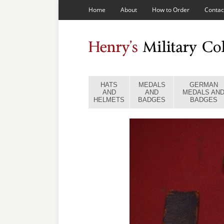
Home
About
How to Order
Contac
HATS
MEDALS
GERMAN
AND
AND
MEDALS AN
HELMETS
BADGES
BADGES