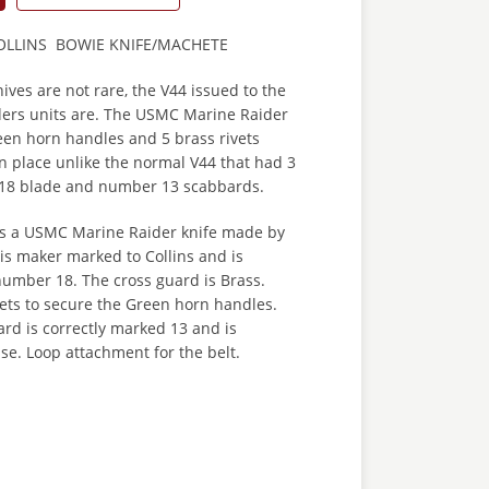
OLLINS BOWIE KNIFE/MACHETE
ves are not rare, the V44 issued to the
ers units are. The USMC Marine Raider
een horn handles and 5 brass rivets
n place unlike the normal V44 that had 3
no 18 blade and number 13 scabbards.
 is a USMC Marine Raider knife made by
 is maker marked to Collins and is
number 18. The cross guard is Brass.
vets to secure the Green horn handles.
rd is correctly marked 13 and is
se. Loop attachment for the belt.