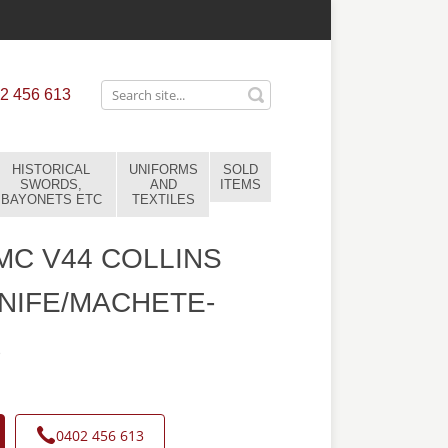
2 456 613
HISTORICAL
UNIFORMS
SOLD
SWORDS,
AND
ITEMS
BAYONETS ETC
TEXTILES
C V44 COLLINS
NIFE/MACHETE-
8
0402 456 613