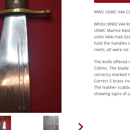
WW2 USMC V44 C
Whilst WW2 V44 kni
USMC Marine Raid
units V44s had Gr
hold the handles i
rivets, all were 
The knife offered
Collins. The blade
correct;y marked 
Correct 5 brass ri
The leather scabba
showing signs of u