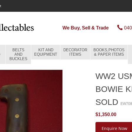
t
We Buy, Sell & Trade
040
BELTS
KIT AND
DECORATOR
BOOKS,PHOTOS
D
AND
EQUIPMENT
ITEMS
& PAPER ITEMS
BUCKLES
WW2 USM
BOWIE K
SOLD
EW70
$1,350.00
Enquire Now