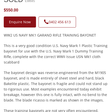
EW685
$550.00
Enquire Now
0402 456 613
WW2 US NAVY MK1 GARAND RIFLE TRAINING BAYONET
This is a very good condition U.S. Navy Mark 1 Plastic Training
bayonet for use with the U.S. Navy Mark 1 Dummy Training
Rifle, complete with the correct WWII Issue USN Mk1 cloth
scabbard
The bayonet design was reverse-engineered from the M1905
bayonet, and is made entirely of sheet steel and hard, black
Bakelite plastic. The bayonet is fragile and could not stand up
to rigorous use. Most examples encountered today exhibit
breakage, however this one is fully intact, with no bend to the
blade. The blade ricasso is marked as shown in the images.
These training bayonets are not very often encountered,