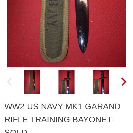
WW2 US NAVY MK1 GARAND
RIFLE TRAINING BAYONET-
SOLD