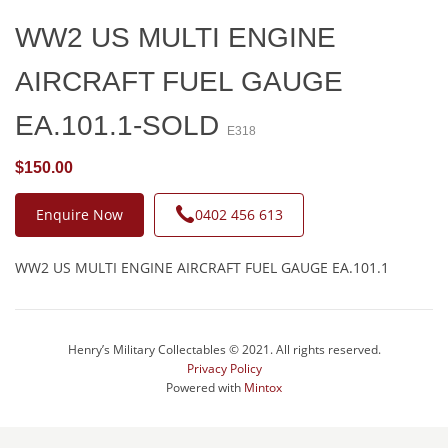
WW2 US MULTI ENGINE
AIRCRAFT FUEL GAUGE
EA.101.1-SOLD
E318
$150.00
Enquire Now
0402 456 613
WW2 US MULTI ENGINE AIRCRAFT FUEL GAUGE EA.101.1
Henry’s Military Collectables © 2021. All rights reserved.
Privacy Policy
Powered with
Mintox