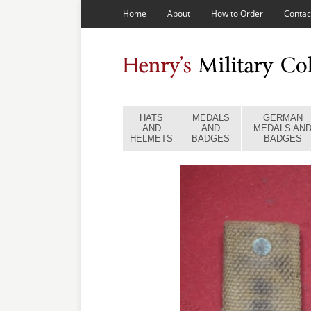
Home
About
How to Order
Contac
HATS
MEDALS
GERMAN
AND
AND
MEDALS AN
HELMETS
BADGES
BADGES