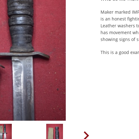
Maker marked IMP
is an honest fighti
Leather washers to
has movement whic
showing signs of 
This is a good ex