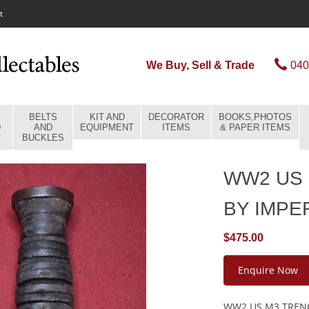
t
We Buy, Sell & Trade
040
BELTS
KIT AND
DECORATOR
BOOKS,PHOTOS
D
AND
EQUIPMENT
ITEMS
& PAPER ITEMS
BUCKLES
WW2 US 
BY IMPE
$475.00
Enquire Now
WW2 US M3 TRENC