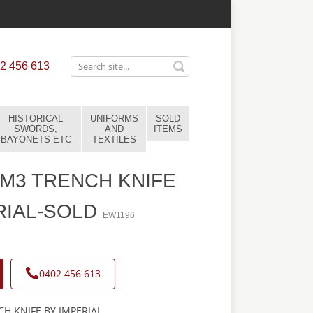
2 456 613
HISTORICAL
UNIFORMS
SOLD
SWORDS,
AND
ITEMS
BAYONETS ETC
TEXTILES
M3 TRENCH KNIFE
RIAL-SOLD
EW1196
0402 456 613
H KNIFE BY IMPERIAL