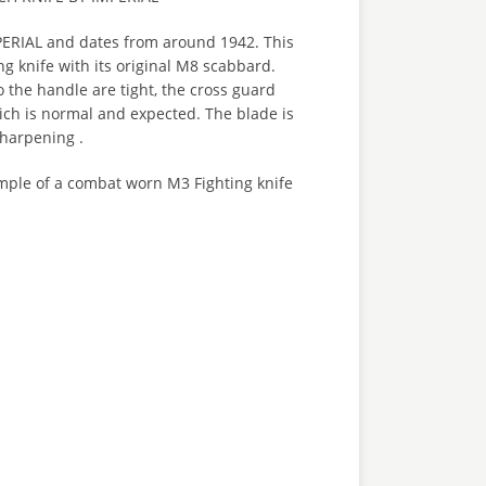
ERIAL and dates from around 1942. This
ng knife with its original M8 scabbard.
 the handle are tight, the cross guard
h is normal and expected. The blade is
sharpening .
ample of a combat worn M3 Fighting knife