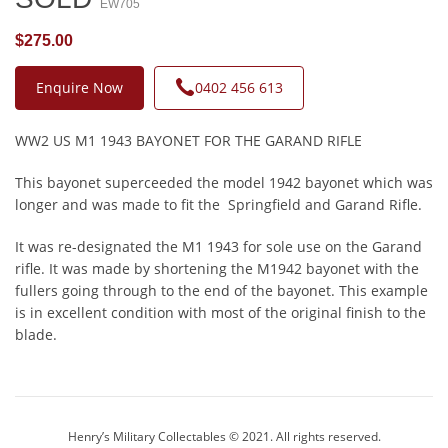
EW705
$275.00
Enquire Now
0402 456 613
WW2 US M1 1943 BAYONET FOR THE GARAND RIFLE
This bayonet superceeded the model 1942 bayonet which was
longer and was made to fit the Springfield and Garand Rifle.
It was re-designated the M1 1943 for sole use on the Garand
rifle. It was made by shortening the M1942 bayonet with the
fullers going through to the end of the bayonet. This example
is in excellent condition with most of the original finish to the
blade.
Henry’s Military Collectables © 2021. All rights reserved.