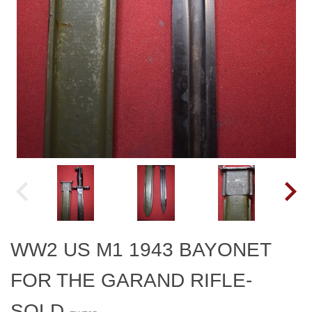
WW2 US M1 1943 BAYONET
FOR THE GARAND RIFLE-
SOLD