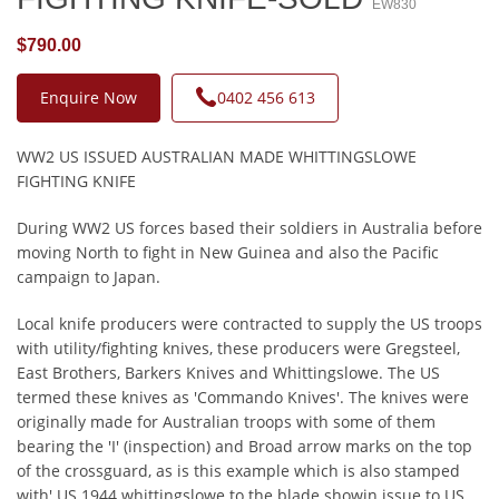
EW830
$790.00
Enquire Now
0402 456 613
WW2 US ISSUED AUSTRALIAN MADE WHITTINGSLOWE
FIGHTING KNIFE
During WW2 US forces based their soldiers in Australia before
moving North to fight in New Guinea and also the Pacific
campaign to Japan.
Local knife producers were contracted to supply the US troops
with utility/fighting knives, these producers were Gregsteel,
East Brothers, Barkers Knives and Whittingslowe. The US
termed these knives as 'Commando Knives'. The knives were
originally made for Australian troops with some of them
bearing the 'I' (inspection) and Broad arrow marks on the top
of the crossguard, as is this example which is also stamped
with' US 1944 whittingslowe to the blade showin issue to US