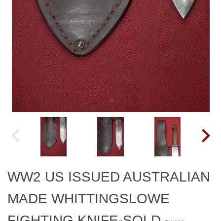
WW2 US ISSUED AUSTRALIAN
MADE WHITTINGSLOWE
FIGHTING KNIFE-SOLD