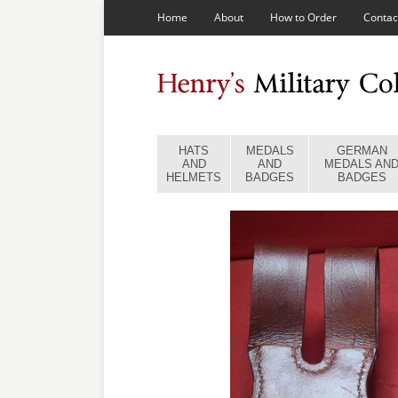
Home
About
How to Order
Contac
HATS
MEDALS
GERMAN
AND
AND
MEDALS AN
HELMETS
BADGES
BADGES