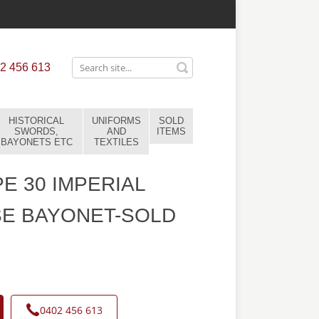
2 456 613
HISTORICAL
UNIFORMS
SOLD
SWORDS,
AND
ITEMS
BAYONETS ETC
TEXTILES
E 30 IMPERIAL
E BAYONET-SOLD
0402 456 613