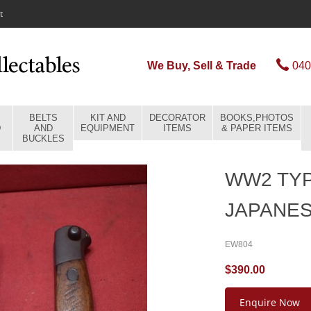
t
We Buy, Sell & Trade
040
BELTS
KIT AND
DECORATOR
BOOKS,PHOTOS
D
AND
EQUIPMENT
ITEMS
& PAPER ITEMS
BUCKLES
WW2 TYP
JAPANES
EW804
$390.00
Enquire Now