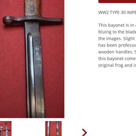
WW2 TYPE 30 IMP
This bayonet is in 
bluing to the bla
the images. Slight
has been professi
wooden handles. S
this bayonet comes
original frog and i