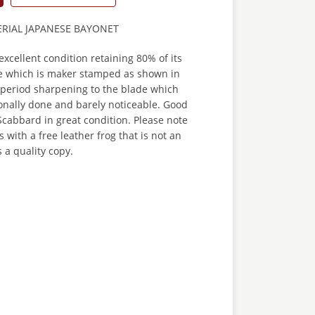
ERIAL JAPANESE BAYONET
excellent condition retaining 80% of its
de which is maker stamped as shown in
 period sharpening to the blade which
onally done and barely noticeable. Good
cabbard in great condition. Please note
 with a free leather frog that is not an
s a quality copy.