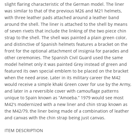
slight flaring characteristic of the German model. The liner
was similar to that of the previous M26 and M21 helmets,
with three leather pads attached around a leather band
around the shell. The liner is attached to the shell by means
of seven rivets that include the linking of the two piece chin
strap to the shell. The shell was painted a plain green color,
and distinctive of Spanish helmets features a bracket on the
front for the optional attachment of insignia for parades and
other ceremonies. The Spanish Civil Guard used the same
model helmet only it was painted Grey instead of green and
featured its own special emblem to be placed on the bracket
when the need arose. Later in its military career the M42
would receive a simple khaki Green cover for use by the Army,
and later in a reversible cover with camouflage patterns
unique to Spain known as “Amoeba.” 1979 would see most
M42's modernized with a new liner and chin strap known as
the M42/79, the liner being made of a combination of leather
and canvas with the chin strap being just canvas.
ITEM DESCRIPTION