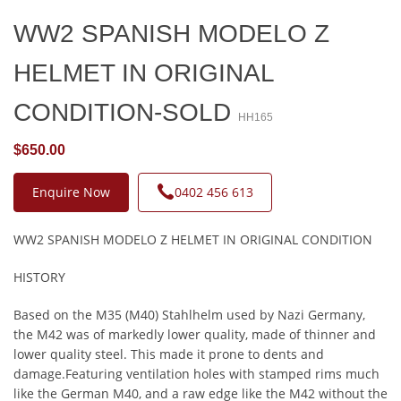
WW2 SPANISH MODELO Z
HELMET IN ORIGINAL
CONDITION-SOLD
HH165
$650.00
Enquire Now
0402 456 613
WW2 SPANISH MODELO Z HELMET IN ORIGINAL CONDITION
HISTORY
Based on the M35 (M40) Stahlhelm used by Nazi Germany,
the M42 was of markedly lower quality, made of thinner and
lower quality steel. This made it prone to dents and
damage.Featuring ventilation holes with stamped rims much
like the German M40, and a raw edge like the M42 without the