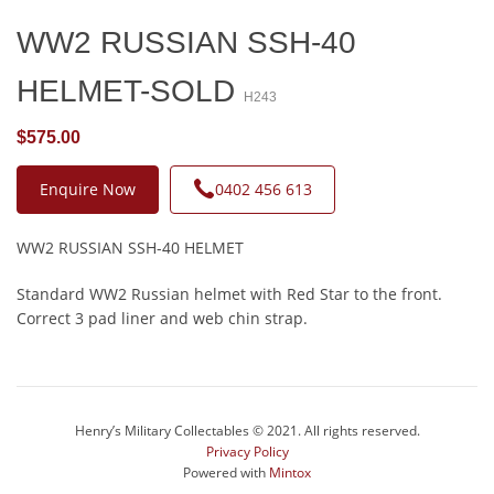
WW2 RUSSIAN SSH-40
HELMET-SOLD
H243
$575.00
Enquire Now
0402 456 613
WW2 RUSSIAN SSH-40 HELMET
Standard WW2 Russian helmet with Red Star to the front.
Correct 3 pad liner and web chin strap.
Henry’s Military Collectables © 2021. All rights reserved.
Privacy Policy
Powered with
Mintox