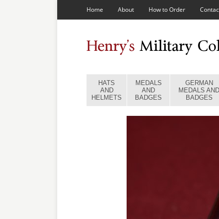
Home
About
How to Order
Contac
HATS
MEDALS
GERMAN
AND
AND
MEDALS AN
HELMETS
BADGES
BADGES