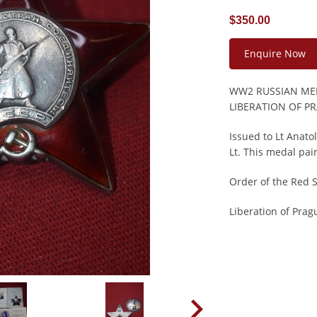
$350.00
Enquire Now
WW2 RUSSIAN MED
LIBERATION OF P
Issued to Lt Anat
Lt. This medal pair
Order of the Red 
Liberation of Pra