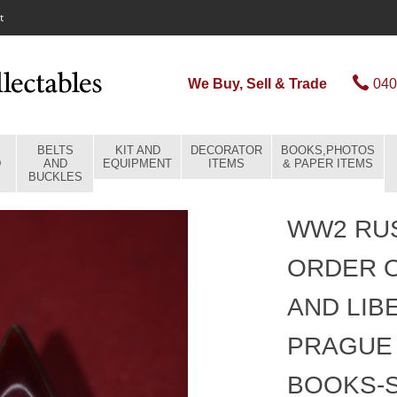
t
We Buy, Sell & Trade
040
BELTS
KIT AND
DECORATOR
BOOKS,PHOTOS
D
AND
EQUIPMENT
ITEMS
& PAPER ITEMS
BUCKLES
WW2 RUS
ORDER O
AND LIB
PRAGUE 
BOOKS-