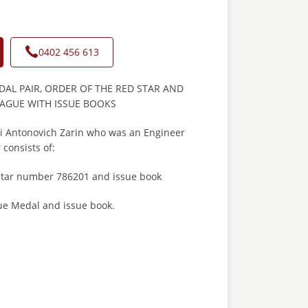
0402 456 613
AL PAIR, ORDER OF THE RED STAR AND
RAGUE WITH ISSUE BOOKS
oli Antonovich Zarin who was an Engineer
 consists of:
Star number 786201 and issue book
gue Medal and issue book.