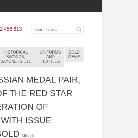
2 456 613
HISTORICAL
UNIFORMS
SOLD
SWORDS,
AND
ITEMS
BAYONETS ETC
TEXTILES
SIAN MEDAL PAIR,
F THE RED STAR
ERATION OF
WITH ISSUE
SOLD
MB268