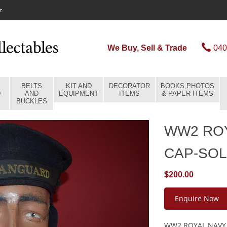
t
We Buy, Sell & Trade
040
BELTS
KIT AND
DECORATOR
BOOKS,PHOTOS
D
AND
EQUIPMENT
ITEMS
& PAPER ITEMS
BUCKLES
WW2 ROY
CAP-SO
$200.00
Enquire Now
WW2 ROYAL NAVY S