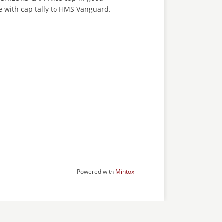
e with cap tally to HMS Vanguard.
Powered with
Mintox