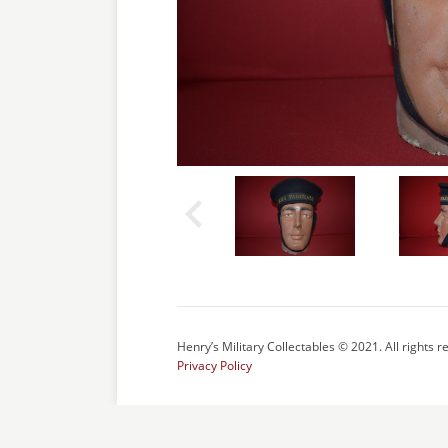
Henry’s Military Collectables © 2021. All rights r
Privacy Policy