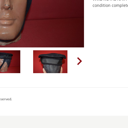
condition complet
eserved.