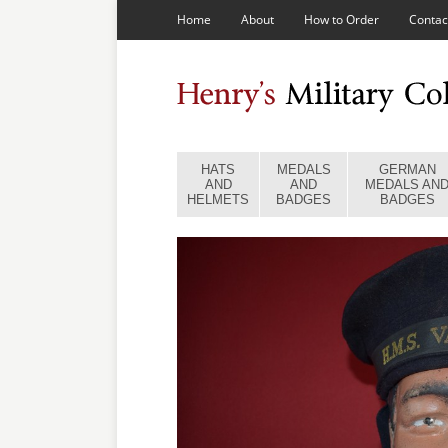
Home
About
How to Order
Contac
HATS
MEDALS
GERMAN
AND
AND
MEDALS AN
HELMETS
BADGES
BADGES