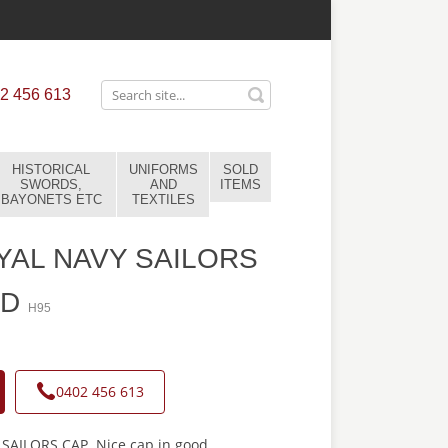
2 456 613
HISTORICAL
UNIFORMS
SOLD
SWORDS,
AND
ITEMS
BAYONETS ETC
TEXTILES
AL NAVY SAILORS
LD
H95
0402 456 613
AILORS CAP. Nice cap in good