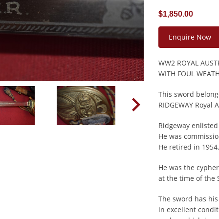
$1,850.00
Enquire Now
WW2 ROYAL AUSTR
WITH FOUL WEAT
This sword belong
RIDGEWAY Royal Au
Ridgeway enlisted 
He was commission
He retired in 1954
He was the cypher
at the time of the
The sword has his
in excellent cond