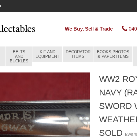
t
We Buy, Sell & Trade
040
BELTS
KIT AND
DECORATOR
BOOKS,PHOTOS
D
AND
EQUIPMENT
ITEMS
& PAPER ITEMS
BUCKLES
WW2 ROY
NAVY (R
SWORD 
WEATHE
SOLD
EW87