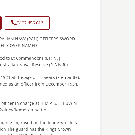
0402 456 613
ALIAN NAVY (RAN) OFFICERS SWORD
HER COVER NAMED
ed to Lt Commander (RET) N. J.
stralian Naval Reserve (R.A.N.R.).
1923 at the age of 15 years (Fremantle).
ed as an officer from December 1934.
.
 officer in charge at H.M.A.S. LEEUWIN
 Sydney/Komoran battle.
 name engraved on the blade which is
ition The guard has the Kings Crown