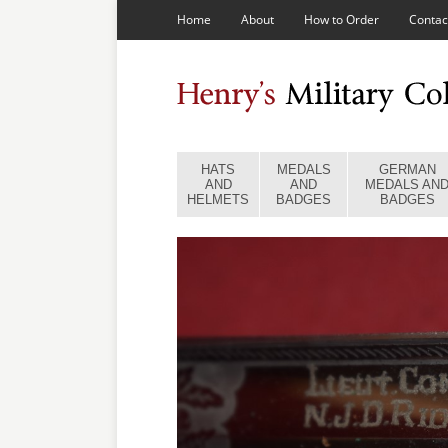
Home
About
How to Order
Contac
HATS
MEDALS
GERMAN
AND
AND
MEDALS AN
HELMETS
BADGES
BADGES