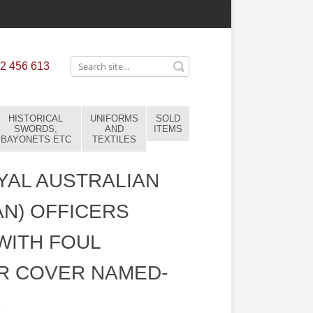
2 456 613
HISTORICAL
UNIFORMS
SOLD
SWORDS,
AND
ITEMS
BAYONETS ETC
TEXTILES
AL AUSTRALIAN
AN) OFFICERS
WITH FOUL
R COVER NAMED-
9