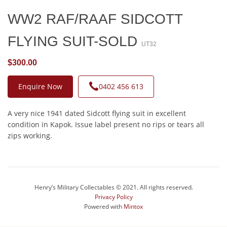
WW2 RAF/RAAF SIDCOTT
FLYING SUIT-SOLD
UT32
$300.00
Enquire Now
0402 456 613
A very nice 1941 dated Sidcott flying suit in excellent
condition in Kapok. Issue label present no rips or tears all
zips working.
Henry’s Military Collectables © 2021. All rights reserved.
Privacy Policy
Powered with
Mintox