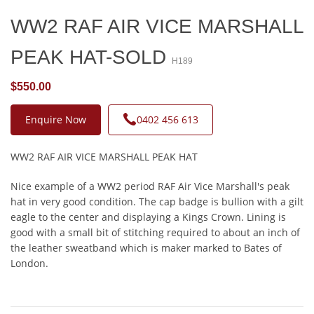
WW2 RAF AIR VICE MARSHALL
PEAK HAT-SOLD
H189
$550.00
Enquire Now
0402 456 613
WW2 RAF AIR VICE MARSHALL PEAK HAT
Nice example of a WW2 period RAF Air Vice Marshall's peak
hat in very good condition. The cap badge is bullion with a gilt
eagle to the center and displaying a Kings Crown. Lining is
good with a small bit of stitching required to about an inch of
the leather sweatband which is maker marked to Bates of
London.