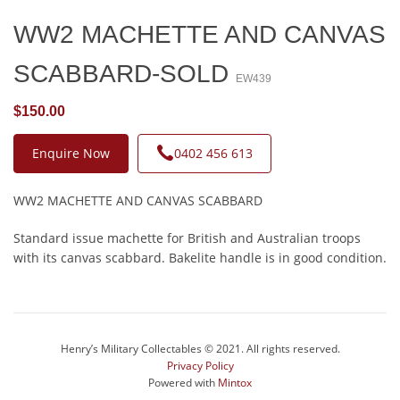
WW2 MACHETTE AND CANVAS
SCABBARD-SOLD
EW439
$150.00
Enquire Now
0402 456 613
WW2 MACHETTE AND CANVAS SCABBARD
Standard issue machette for British and Australian troops
with its canvas scabbard. Bakelite handle is in good condition.
Henry’s Military Collectables © 2021. All rights reserved.
Privacy Policy
Powered with
Mintox