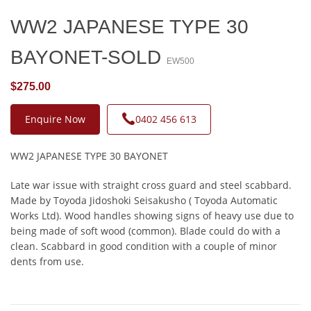
WW2 JAPANESE TYPE 30
BAYONET-SOLD
EW500
$275.00
Enquire Now
0402 456 613
WW2 JAPANESE TYPE 30 BAYONET
Late war issue with straight cross guard and steel scabbard.
Made by Toyoda Jidoshoki Seisakusho ( Toyoda Automatic
Works Ltd). Wood handles showing signs of heavy use due to
being made of soft wood (common). Blade could do with a
clean. Scabbard in good condition with a couple of minor
dents from use.