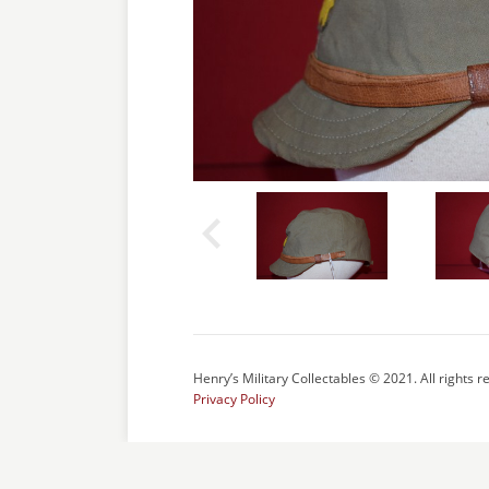
Henry’s Military Collectables © 2021. All rights r
Privacy Policy