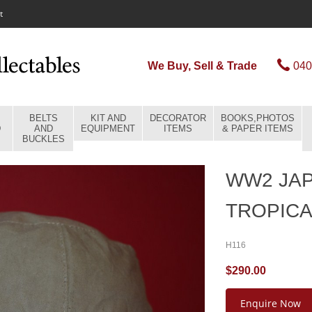
t
We Buy, Sell & Trade
040
BELTS
KIT AND
DECORATOR
BOOKS,PHOTOS
D
AND
EQUIPMENT
ITEMS
& PAPER ITEMS
BUCKLES
WW2 JA
TROPICA
H116
$290.00
Enquire Now