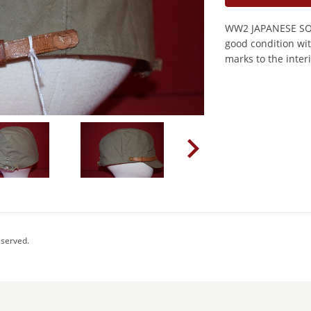
WW2 JAPANESE SOL
good condition wit
marks to the interi
eserved.