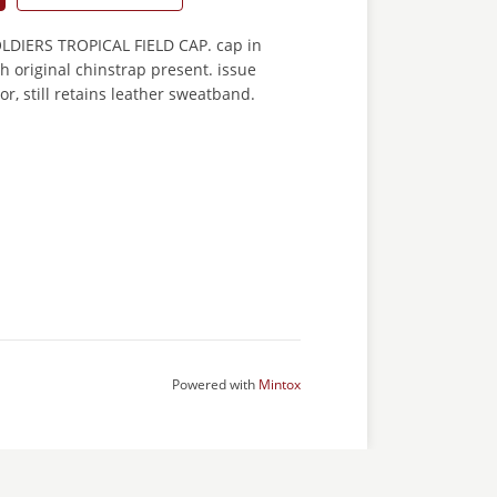
DIERS TROPICAL FIELD CAP. cap in
h original chinstrap present. issue
or, still retains leather sweatband.
Powered with
Mintox