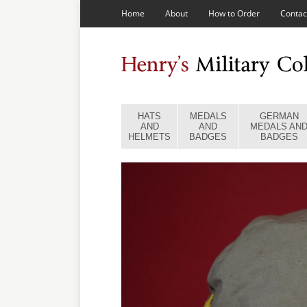
Home
About
How to Order
Contac
HATS
MEDALS
GERMAN
AND
AND
MEDALS AN
HELMETS
BADGES
BADGES