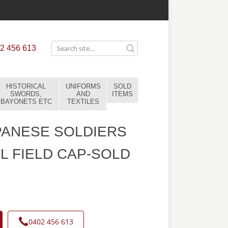
2 456 613
HISTORICAL
UNIFORMS
SOLD
SWORDS,
AND
ITEMS
BAYONETS ETC
TEXTILES
PANESE SOLDIERS
L FIELD CAP-SOLD
0402 456 613