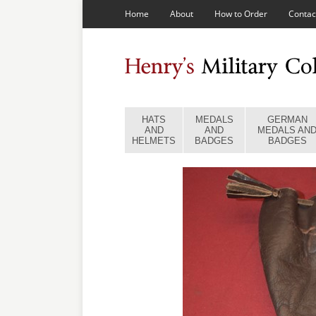
Home
About
How to Order
Contac
HATS
MEDALS
GERMAN
AND
AND
MEDALS AN
HELMETS
BADGES
BADGES