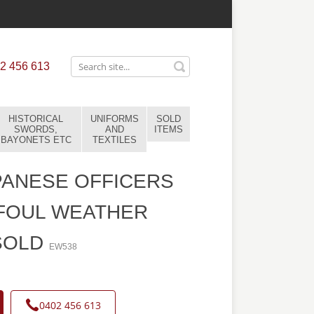
2 456 613
HISTORICAL
UNIFORMS
SOLD
SWORDS,
AND
ITEMS
BAYONETS ETC
TEXTILES
ANESE OFFICERS
FOUL WEATHER
SOLD
EW538
0402 456 613