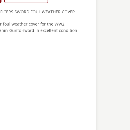
FFICERS SWORD FOUL WEATHER COVER
er foul weather cover for the WW2
Shin-Gunto sword in excellent condition