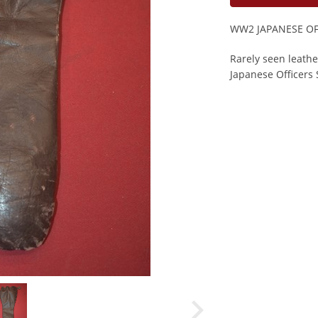
WW2 JAPANESE O
Rarely seen leath
Japanese Officers 