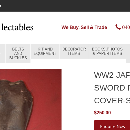
t
We Buy, Sell & Trade
040
BELTS
KIT AND
DECORATOR
BOOKS,PHOTOS
D
AND
EQUIPMENT
ITEMS
& PAPER ITEMS
BUCKLES
WW2 JAP
SWORD 
COVER-
$250.00
Enquire Now