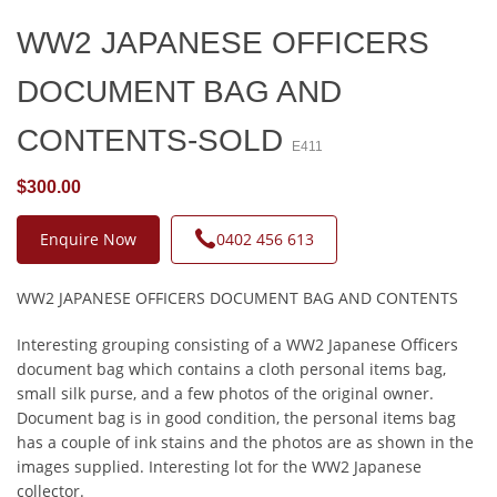
WW2 JAPANESE OFFICERS
DOCUMENT BAG AND
CONTENTS-SOLD
E411
$300.00
Enquire Now
0402 456 613
WW2 JAPANESE OFFICERS DOCUMENT BAG AND CONTENTS
Interesting grouping consisting of a WW2 Japanese Officers
document bag which contains a cloth personal items bag,
small silk purse, and a few photos of the original owner.
Document bag is in good condition, the personal items bag
has a couple of ink stains and the photos are as shown in the
images supplied. Interesting lot for the WW2 Japanese
collector.