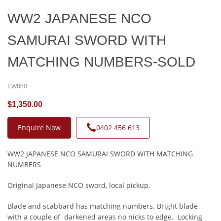
WW2 JAPANESE NCO
SAMURAI SWORD WITH
MATCHING NUMBERS-SOLD
EW850
$1,350.00
Enquire Now
0402 456 613
WW2 JAPANESE NCO SAMURAI SWORD WITH MATCHING
NUMBERS
Original Japanese NCO sword, local pickup.
Blade and scabbard has matching numbers. Bright blade
with a couple of darkened areas no nicks to edge. Locking