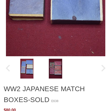
WW2 JAPANESE MATCH
BOXES-SOLD
E638
$80.00