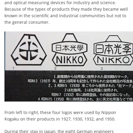
and optical measuring devices for industry and science.
Because of the types of products they made they became well
known in the scientific and industrial communities but not to
the general consumer.
From left to right, these four logos were used by Nippon
Kogaku on their products in 1927, 1930, 1932, and 1950.
During their stay in Japan, the eight German engineers