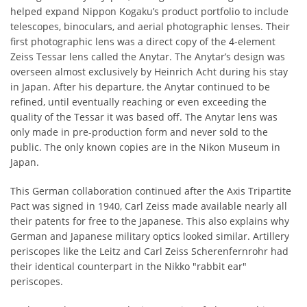
helped expand Nippon Kogaku’s product portfolio to include
telescopes, binoculars, and aerial photographic lenses. Their
first photographic lens was a direct copy of the 4-element
Zeiss Tessar lens called the Anytar. The Anytar’s design was
overseen almost exclusively by Heinrich Acht during his stay
in Japan. After his departure, the Anytar continued to be
refined, until eventually reaching or even exceeding the
quality of the Tessar it was based off. The Anytar lens was
only made in pre-production form and never sold to the
public. The only known copies are in the Nikon Museum in
Japan.
This German collaboration continued after the Axis Tripartite
Pact was signed in 1940, Carl Zeiss made available nearly all
their patents for free to the Japanese. This also explains why
German and Japanese military optics looked similar. Artillery
periscopes like the Leitz and Carl Zeiss Scherenfernrohr had
their identical counterpart in the Nikko "rabbit ear"
periscopes.