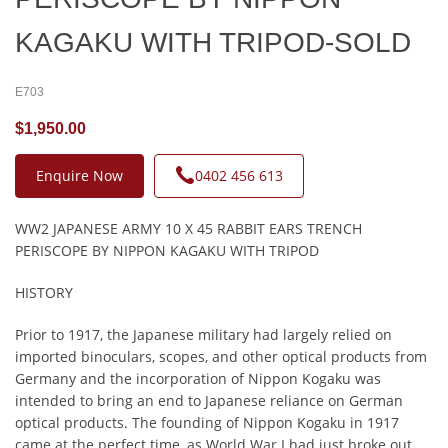
KAGAKU WITH TRIPOD-SOLD
E703
$1,950.00
Enquire Now
0402 456 613
WW2 JAPANESE ARMY 10 X 45 RABBIT EARS TRENCH
PERISCOPE BY NIPPON KAGAKU WITH TRIPOD
HISTORY
Prior to 1917, the Japanese military had largely relied on
imported binoculars, scopes, and other optical products from
Germany and the incorporation of Nippon Kogaku was
intended to bring an end to Japanese reliance on German
optical products. The founding of Nippon Kogaku in 1917
came at the perfect time, as World War I had just broke out,