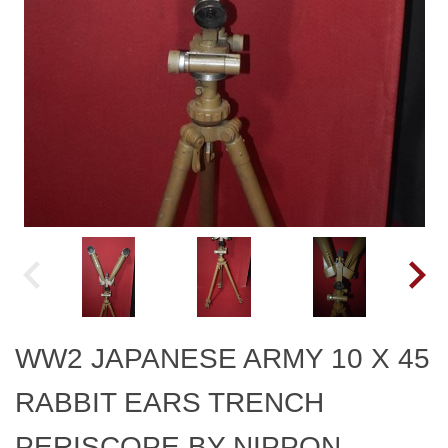
WW2 JAPANESE ARMY 10 X 45
RABBIT EARS TRENCH
PERISCOPE BY NIPPON