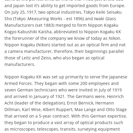
and Japan lost it’s ability to get imported goods from Europe.
On July 25, 1917, two optical industries, Tokyo Keiki Seisaku
Sho (Tokyo ,Measuring Works - est 1896) and Iwaki Glass
Manufacturers (set 1883) merged to form Nippon Kogaku
Kogyo Kabushiki Kaisha, abbreviated to Nippon Kogaku KK
the forerunner of the company we know of today as Nikon.
Nippon Kogaku (Nikon) started out as an optical firm and not
a camera manufacturer, therefore, their beginnings parallel
those of Leitz and Zeiss, who also began as optical
manufacturers.
Nippon Kogaku KK was set up primarily to serve the Japanese
Armed Forces. They began with some 200 employees and
seven German technicians who were invited in July of 1919
and arrived in January of 1921. The Germans were, Heinrich
Acht (leader of the delegation), Ernst Bernick, Hermann
Dillman, Karl Wise, Albert Ruppert, Max Lange and Otto Stage
that arrived on a 5-year contract. With this German expertise,
they began to produce a vast array of optical products such
as microscopes, telescopes, transits, surveying equipment