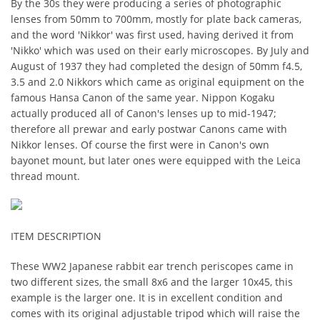
By the 30s they were producing a series of photographic
lenses from 50mm to 700mm, mostly for plate back cameras,
and the word 'Nikkor' was first used, having derived it from
'Nikko' which was used on their early microscopes. By July and
August of 1937 they had completed the design of 50mm f4.5,
3.5 and 2.0 Nikkors which came as original equipment on the
famous Hansa Canon of the same year. Nippon Kogaku
actually produced all of Canon's lenses up to mid-1947;
therefore all prewar and early postwar Canons came with
Nikkor lenses. Of course the first were in Canon's own
bayonet mount, but later ones were equipped with the Leica
thread mount.
ITEM DESCRIPTION
These WW2 Japanese rabbit ear trench periscopes came in
two different sizes, the small 8x6 and the larger 10x45, this
example is the larger one. It is in excellent condition and
comes with its original adjustable tripod which will raise the