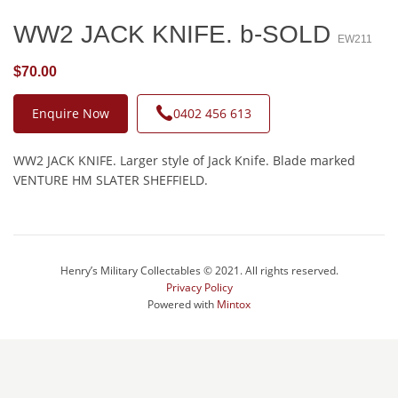
WW2 JACK KNIFE. b-SOLD
EW211
$70.00
Enquire Now
0402 456 613
WW2 JACK KNIFE. Larger style of Jack Knife. Blade marked
VENTURE HM SLATER SHEFFIELD.
Henry’s Military Collectables © 2021. All rights reserved.
Privacy Policy
Powered with
Mintox