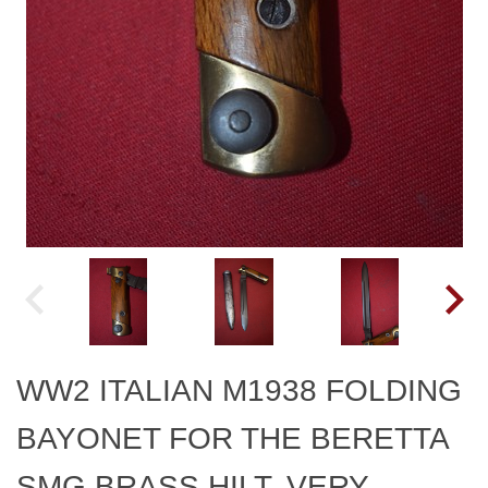
WW2 ITALIAN M1938 FOLDING
BAYONET FOR THE BERETTA
SMG BRASS HILT, VERY