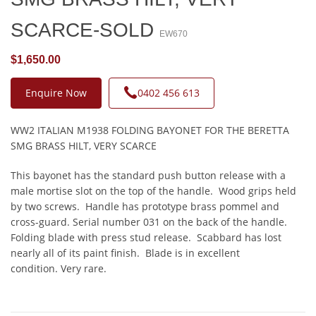
SCARCE-SOLD
EW670
$1,650.00
Enquire Now
0402 456 613
WW2 ITALIAN M1938 FOLDING BAYONET FOR THE BERETTA
SMG BRASS HILT, VERY SCARCE
This bayonet has the standard push button release with a
male mortise slot on the top of the handle. Wood grips held
by two screws. Handle has prototype brass pommel and
cross-guard. Serial number 031 on the back of the handle.
Folding blade with press stud release. Scabbard has lost
nearly all of its paint finish. Blade is in excellent
condition. Very rare.