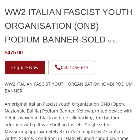
WW2 ITALIAN FASCIST YOUTH
ORGANISATION (ONB)
PODIUM BANNER-SOLD
UT85
$475.00
Enquire Now
0402 456 613
WW2 ITALIAN FASCIST YOUTH ORGANISATION (ONB) PODIUM
BANNER
An original Italian Fascist Youth Organization ONB (Opera
Nazionale Balilla) Podium Banner. Yellow printed device with
details woven in black on blue silk backing, the bottom
adorned with gilt wire bullion tassels. Single sided.
Measuring approximately 37 cm’s in length by 27 cm’s in
width. Scarce. Condition: in relatively good condition, some