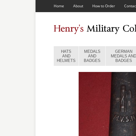
Home
About
How to Order
Contac
HATS
MEDALS
GERMAN
AND
AND
MEDALS AN
HELMETS
BADGES
BADGES