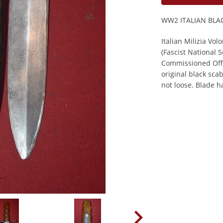
WW2 ITALIAN BLA
Italian Milizia Vol
(Fascist National 
Commissioned Offic
original black sca
not loose. Blade h