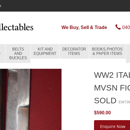
t
We Buy, Sell & Trade
040
BELTS
KIT AND
DECORATOR
BOOKS,PHOTOS
D
AND
EQUIPMENT
ITEMS
& PAPER ITEMS
BUCKLES
WW2 ITA
MVSN FI
SOLD
EW73
$590.00
Enquire Now