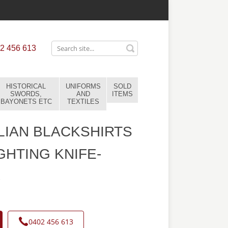
2 456 613
HISTORICAL
UNIFORMS
SOLD
SWORDS,
AND
ITEMS
BAYONETS ETC
TEXTILES
LIAN BLACKSHIRTS
GHTING KNIFE-
6
0402 456 613