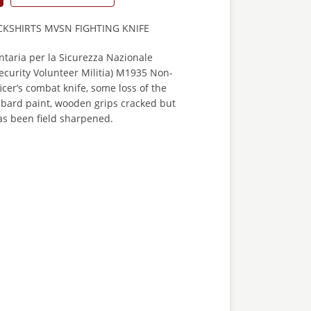
CKSHIRTS MVSN FIGHTING KNIFE
ontaria per la Sicurezza Nazionale
Security Volunteer Militia) M1935 Non-
er’s combat knife, some loss of the
bbard paint, wooden grips cracked but
as been field sharpened.