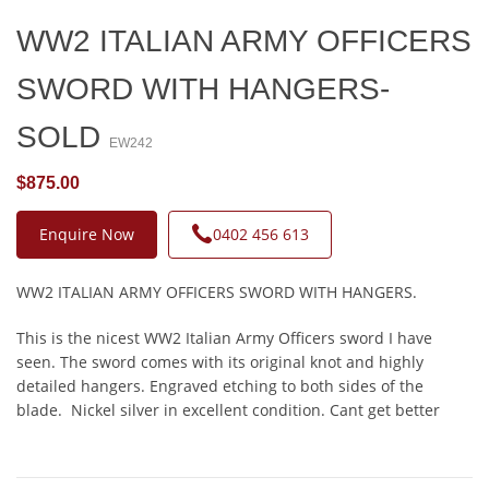
WW2 ITALIAN ARMY OFFICERS
SWORD WITH HANGERS-
SOLD
EW242
$875.00
Enquire Now
0402 456 613
WW2 ITALIAN ARMY OFFICERS SWORD WITH HANGERS.
This is the nicest WW2 Italian Army Officers sword I have
seen. The sword comes with its original knot and highly
detailed hangers. Engraved etching to both sides of the
blade. Nickel silver in excellent condition. Cant get better