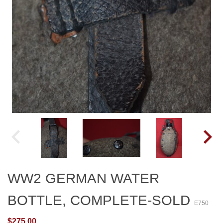
WW2 GERMAN WATER
BOTTLE, COMPLETE-SOLD
E750
$275.00