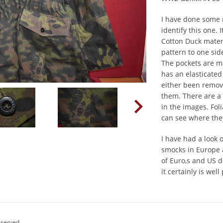
I have done some 
identify this one.
Cotton Duck materi
pattern to one sid
The pockets are ma
has an elasticated
either been remov
them. There are a 
in the images. Fo
can see where th
I have had a look 
smocks in Europe
of Euro,s and US d
it certainly is well
eserved.