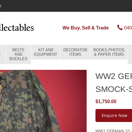
t
We Buy, Sell & Trade
040
BELTS
KIT AND
DECORATOR
BOOKS,PHOTOS
D
AND
EQUIPMENT
ITEMS
& PAPER ITEMS
BUCKLES
WW2 GE
SMOCK-
$1,750.00
Enquire Now
WW2 GERMAN SS