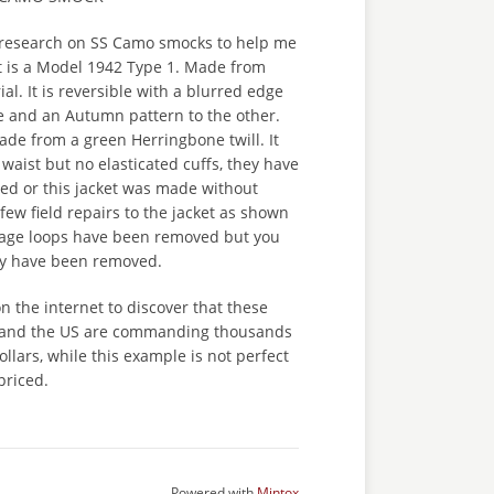
research on SS Camo smocks to help me
 It is a Model 1942 Type 1. Made from
al. It is reversible with a blurred edge
e and an Autumn pattern to the other.
de from a green Herringbone twill. It
 waist but no elasticated cuffs, they have
ed or this jacket was made without
few field repairs to the jacket as shown
liage loops have been removed but you
ey have been removed.
on the internet to discover that these
 and the US are commanding thousands
ollars, while this example is not perfect
 priced.
Powered with
Mintox