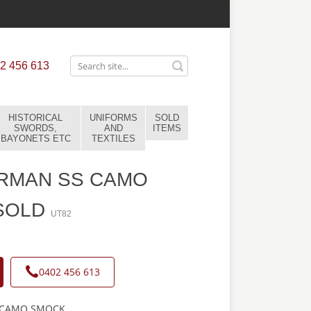
2 456 613
HISTORICAL
UNIFORMS
SOLD
SWORDS,
AND
ITEMS
BAYONETS ETC
TEXTILES
RMAN SS CAMO
SOLD
UT82
0402 456 613
 CAMO SMOCK