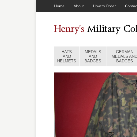
Home
About
How to Order
Contac
HATS
MEDALS
GERMAN
AND
AND
MEDALS AN
HELMETS
BADGES
BADGES