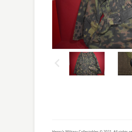
Henry’s Military Collectables © 2021. All rights r