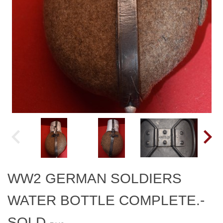
WW2 GERMAN SOLDIERS
WATER BOTTLE COMPLETE.-
SOLD