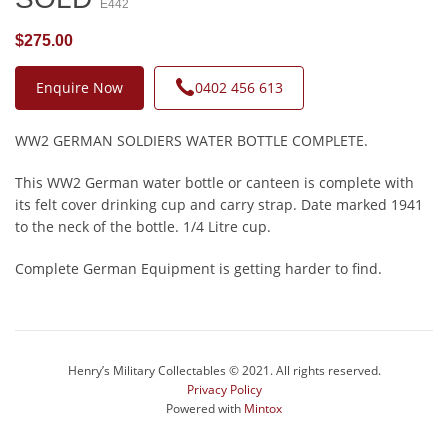
E442
$275.00
Enquire Now
0402 456 613
WW2 GERMAN SOLDIERS WATER BOTTLE COMPLETE.
This WW2 German water bottle or canteen is complete with
its felt cover drinking cup and carry strap. Date marked 1941
to the neck of the bottle. 1/4 Litre cup.
Complete German Equipment is getting harder to find.
Henry’s Military Collectables © 2021. All rights reserved.
Privacy Policy
Powered with
Mintox