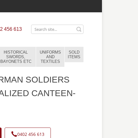
2 456 613
HISTORICAL
UNIFORMS
SOLD
SWORDS,
AND
ITEMS
BAYONETS ETC
TEXTILES
RMAN SOLDIERS
LIZED CANTEEN-
0402 456 613