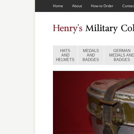
Home
About
How to Order
Contac
HATS
MEDALS
GERMAN
AND
AND
MEDALS AN
HELMETS
BADGES
BADGES