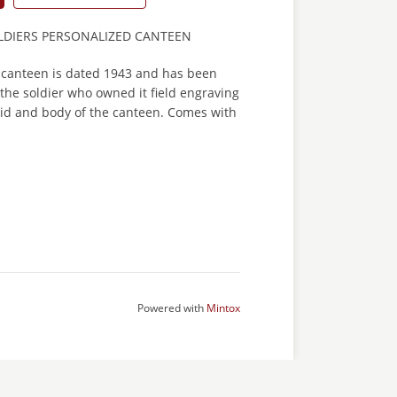
DIERS PERSONALIZED CANTEEN
 canteen is dated 1943 and has been
the soldier who owned it field engraving
e lid and body of the canteen. Comes with
Powered with
Mintox