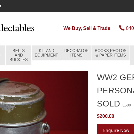
t
We Buy, Sell & Trade
040
BELTS
KIT AND
DECORATOR
BOOKS,PHOTOS
D
AND
EQUIPMENT
ITEMS
& PAPER ITEMS
BUCKLES
WW2 GE
PERSONA
SOLD
E500
$200.00
Enquire Now