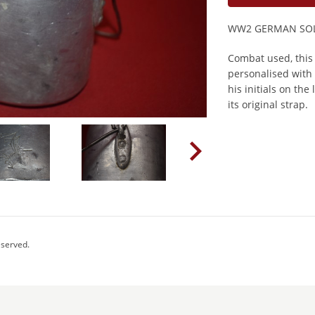
WW2 GERMAN SOL
Combat used, this
personalised with 
his initials on th
its original strap.
eserved.