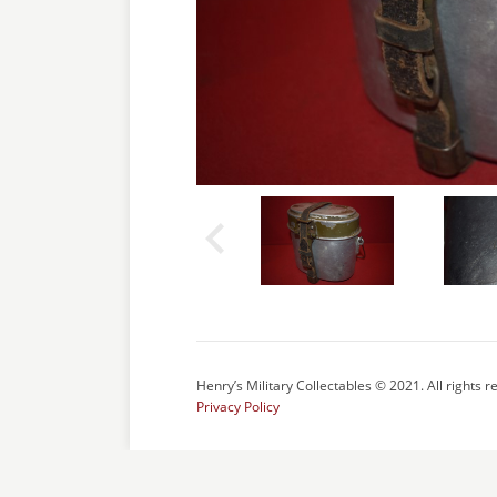
Henry’s Military Collectables © 2021. All rights r
Privacy Policy