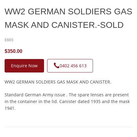
WW2 GERMAN SOLDIERS GAS
MASK AND CANISTER.-SOLD
E665
$350.00
Enquire Now
0402 456 613
WW2 GERMAN SOLDIERS GAS MASK AND CANISTER.
Standard German Army issue . The spare lenses are present
in the container in the lid. Canister dated 1935 and the mask
1941.