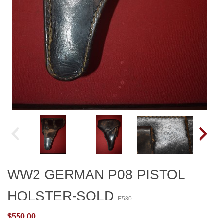
WW2 GERMAN P08 PISTOL
HOLSTER-SOLD
E580
$550.00