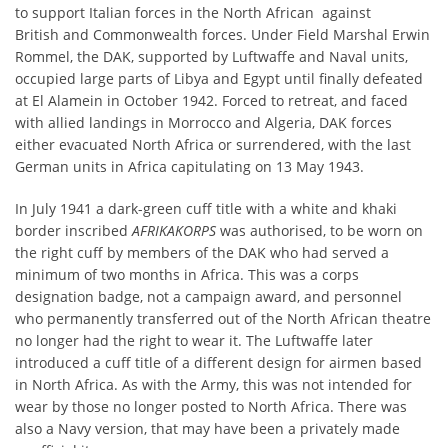
to support Italian forces in the North African against
British and Commonwealth forces. Under Field Marshal Erwin
Rommel, the DAK, supported by Luftwaffe and Naval units,
occupied large parts of Libya and Egypt until finally defeated
at El Alamein in October 1942. Forced to retreat, and faced
with allied landings in Morrocco and Algeria, DAK forces
either evacuated North Africa or surrendered, with the last
German units in Africa capitulating on 13 May 1943.
In July 1941 a dark-green cuff title with a white and khaki
border inscribed
AFRIKAKORPS
was authorised, to be worn on
the right cuff by members of the DAK who had served a
minimum of two months in Africa. This was a corps
designation badge, not a campaign award, and personnel
who permanently transferred out of the North African theatre
no longer had the right to wear it. The Luftwaffe later
introduced a cuff title of a different design for airmen based
in North Africa. As with the Army, this was not intended for
wear by those no longer posted to North Africa. There was
also a Navy version, that may have been a privately made