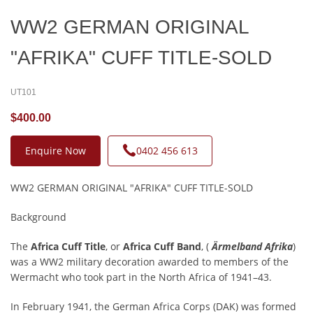
WW2 GERMAN ORIGINAL
"AFRIKA" CUFF TITLE-SOLD
UT101
$400.00
Enquire Now
0402 456 613
WW2 GERMAN ORIGINAL "AFRIKA" CUFF TITLE-SOLD
Background
The
Africa Cuff Title
, or
Africa Cuff Band
, (
Ärmelband Afrika
)
was a WW2 military decoration awarded to members of the
Wermacht who took part in the North Africa of 1941–43.
In February 1941, the German Africa Corps (DAK) was formed