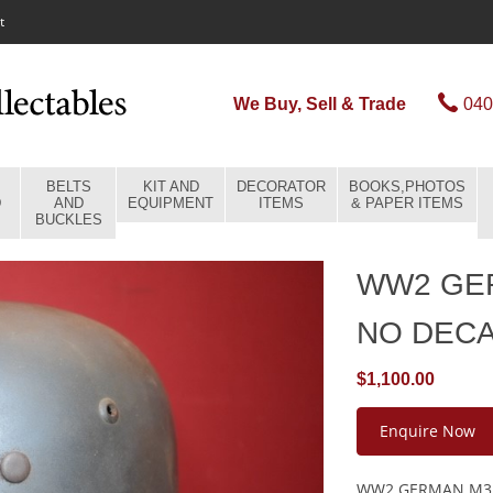
t
We Buy, Sell & Trade
040
BELTS
KIT AND
DECORATOR
BOOKS,PHOTOS
D
AND
EQUIPMENT
ITEMS
& PAPER ITEMS
BUCKLES
WW2 GE
NO DEC
$1,100.00
Enquire Now
WW2 GERMAN M35