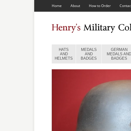
Home
About
How to Order
Contac
HATS
MEDALS
GERMAN
AND
AND
MEDALS AN
HELMETS
BADGES
BADGES