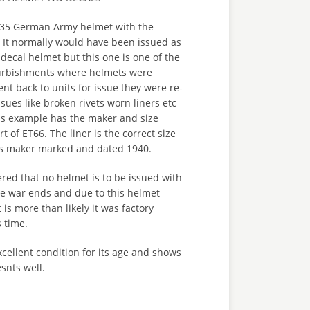
 M35 German Army helmet with the
. It normally would have been issued as
 decal helmet but this one is one of the
furbishments where helmets were
nt back to units for issue they were re-
sues like broken rivets worn liners etc
is example has the maker and size
t of ET66. The liner is the correct size
 is maker marked and dated 1940.
ered that no helmet is to be issued with
he war ends and due to this helmet
 is more than likely it was factory
s time.
xcellent condition for its age and shows
snts well.