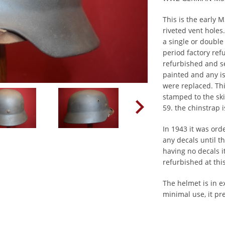
This is the early
riveted vent holes
a single or double
period factory re
refurbished and se
painted and any is
were replaced. Th
stamped to the skir
59. the chinstrap
In 1943 it was ord
any decals until t
having no decals it
refurbished at thi
The helmet is in e
minimal use, it pre