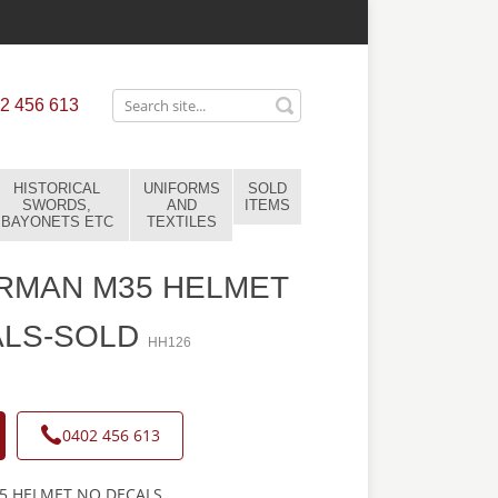
2 456 613
HISTORICAL
UNIFORMS
SOLD
SWORDS,
AND
ITEMS
BAYONETS ETC
TEXTILES
RMAN M35 HELMET
ALS-SOLD
HH126
0402 456 613
 HELMET NO DECALS