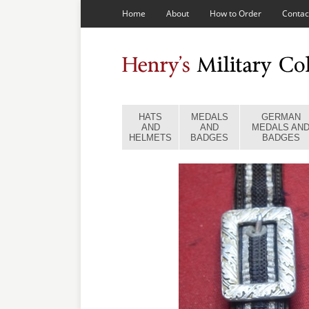
Home
About
How to Order
Contac
HATS
MEDALS
GERMAN
AND
AND
MEDALS AN
HELMETS
BADGES
BADGES