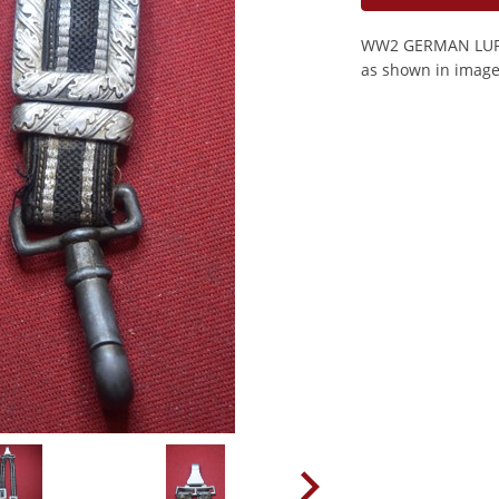
WW2 GERMAN LUFT
as shown in image