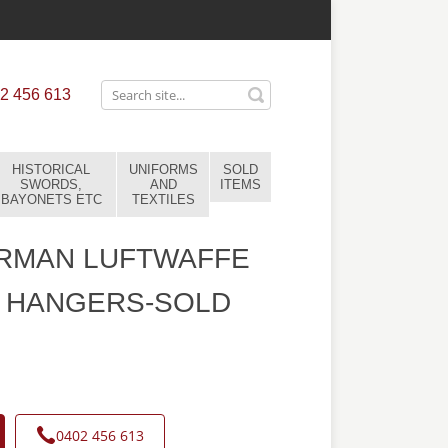
2 456 613
HISTORICAL
UNIFORMS
SOLD
SWORDS,
AND
ITEMS
BAYONETS ETC
TEXTILES
RMAN LUFTWAFFE
 HANGERS-SOLD
0402 456 613