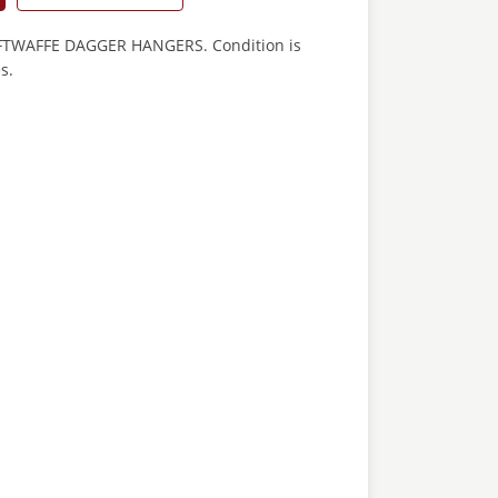
WAFFE DAGGER HANGERS. Condition is
s.