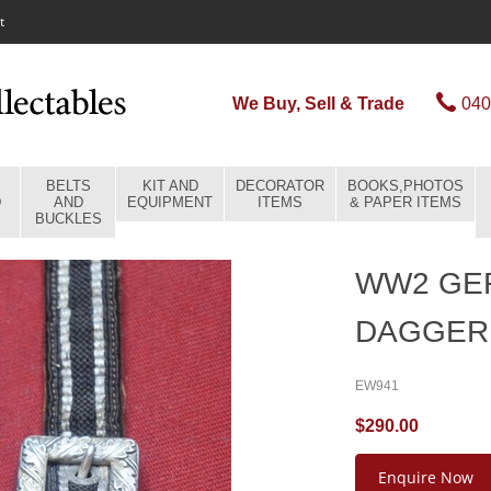
t
We Buy, Sell & Trade
040
BELTS
KIT AND
DECORATOR
BOOKS,PHOTOS
D
AND
EQUIPMENT
ITEMS
& PAPER ITEMS
BUCKLES
WW2 GE
DAGGER
EW941
$290.00
Enquire Now