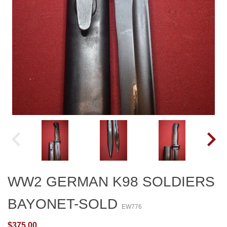
WW2 GERMAN K98 SOLDIERS
BAYONET-SOLD
EW776
$375.00