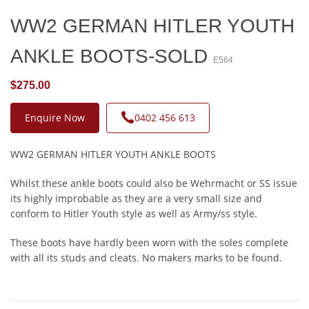
WW2 GERMAN HITLER YOUTH
ANKLE BOOTS-SOLD
E564
$275.00
Enquire Now
0402 456 613
WW2 GERMAN HITLER YOUTH ANKLE BOOTS
Whilst these ankle boots could also be Wehrmacht or SS issue
its highly improbable as they are a very small size and
conform to Hitler Youth style as well as Army/ss style.
These boots have hardly been worn with the soles complete
with all its studs and cleats. No makers marks to be found.