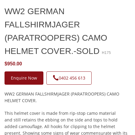
WW2 GERMAN
FALLSHIRMJAGER
(PARATROOPERS) CAMO
HELMET COVER.-SOLD
H175
$950.00
Enquire Now
0402 456 613
WW2 GERMAN FALLSHIRMJAGER (PARATROOPERS) CAMO
HELMET COVER.
This helmet cover is made from rip-stop camo material
and still retains the ebbing on the side and tops to hold
added camouflage. All hooks for clipping to the helmet
present. Showing some signs of wear commensurate with its