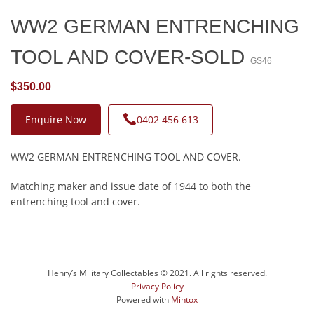
WW2 GERMAN ENTRENCHING
TOOL AND COVER-SOLD
GS46
$350.00
Enquire Now
0402 456 613
WW2 GERMAN ENTRENCHING TOOL AND COVER.
Matching maker and issue date of 1944 to both the
entrenching tool and cover.
Henry’s Military Collectables © 2021. All rights reserved.
Privacy Policy
Powered with
Mintox