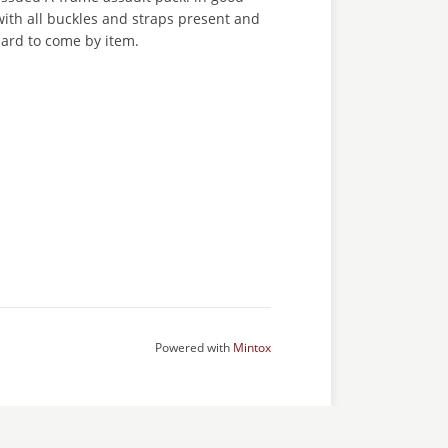
with all buckles and straps present and
 hard to come by item.
Powered with
Mintox