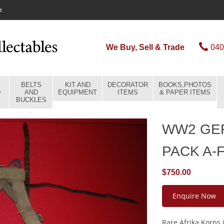
t
We Buy, Sell & Trade
040
BELTS
KIT AND
DECORATOR
BOOKS,PHOTOS
D
AND
EQUIPMENT
ITEMS
& PAPER ITEMS
BUCKLES
WW2 GE
PACK A-
$750.00
Enquire Now
Rare Afrika Korps 