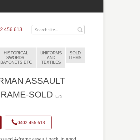
2 456 613
HISTORICAL
UNIFORMS
SOLD
SWORDS,
AND
ITEMS
BAYONETS ETC
TEXTILES
RMAN ASSAULT
FRAME-SOLD
E75
0402 456 613
issued A-frame assault pack. in good