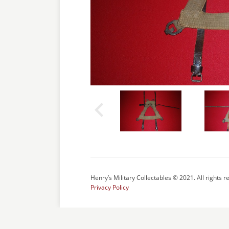
Henry’s Military Collectables © 2021. All rights r
Privacy Policy