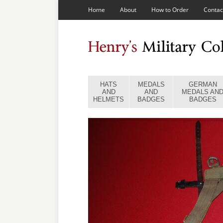
Home
About
How to Order
Contac
HATS
MEDALS
GERMAN
AND
AND
MEDALS AN
HELMETS
BADGES
BADGES