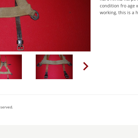
condition fro age 
working, this is a
eserved.