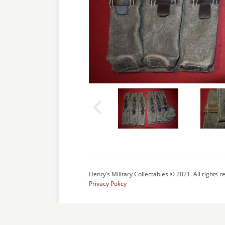
Henry’s Military Collectables © 2021. All rights r
Privacy Policy