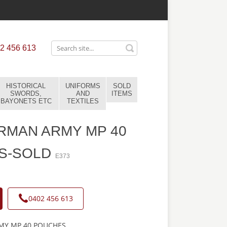
2 456 613
HISTORICAL
UNIFORMS
SOLD
SWORDS,
AND
ITEMS
BAYONETS ETC
TEXTILES
RMAN ARMY MP 40
S-SOLD
E373
0402 456 613
Y MP 40 POUCHES