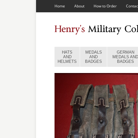
Home
About
How to Order
Contac
HATS
MEDALS
GERMAN
AND
AND
MEDALS AN
HELMETS
BADGES
BADGES