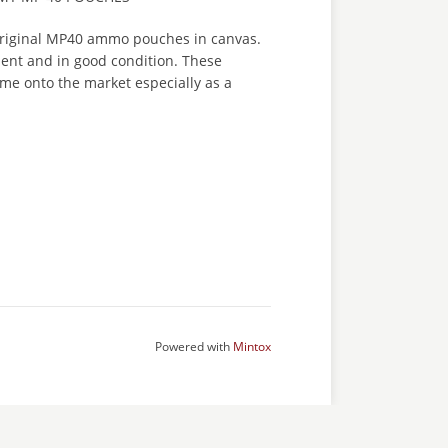
original MP40 ammo pouches in canvas.
sent and in good condition. These
me onto the market especially as a
Powered with
Mintox