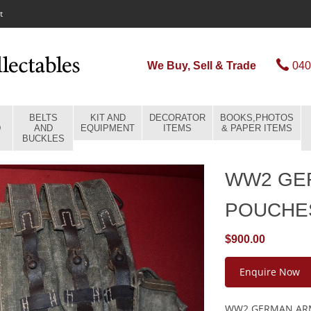
t
We Buy, Sell & Trade
040
BELTS
KIT AND
DECORATOR
BOOKS,PHOTOS
D
AND
EQUIPMENT
ITEMS
& PAPER ITEMS
BUCKLES
WW2 GE
POUCHE
$900.00
Enquire Now
WW2 GERMAN ARM