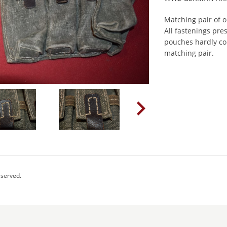
Matching pair of 
All fastenings pre
pouches hardly co
matching pair.
eserved.