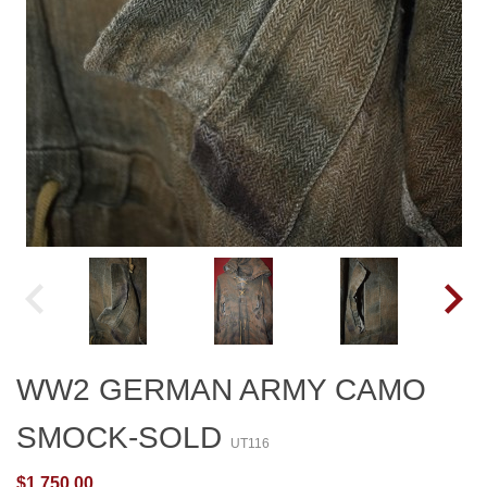
WW2 GERMAN ARMY CAMO
SMOCK-SOLD
UT116
$1,750.00