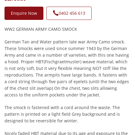
Enquire Now
0402 456 613
WW2 GERMAN ARMY CAMO SMOCK
German Tan and Water pattern late war Army Camo smock.
These Smocks were used since summer 1943 by the German
Army and came in a number of varieties, with this one having
a hood. Proper HBT(Fischgraetmuster) weave material, which
is not only soft, but it very flexible meaning NOT stiff like the
reproductions. The armpits have large bands. It fastens with
a cord string through five pairs of eyelets (until the two edges
of the chest slit overlap) On the chest, two slits allowing
access to the uniform pockets under the jacket.
The smock is fastened with a cord around the waste. The
pattern is printed on a light field Grey background and is
designed to be reversible for winter.
Nicely faded HBT material due to its age and exposure to the